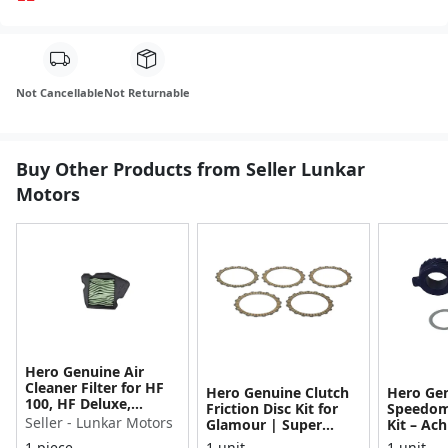
Not Cancellable
Not Returnable
Buy Other Products from Seller Lunkar
Motors
Hero Genuine Air
Cleaner Filter for HF
Hero Genuine Clutch
Hero Ge
100, HF Deluxe,
Friction Disc Kit for
Speedom
Splendor Plus,
Seller - Lunkar Motors
Glamour | Super
Kit – Ach
Passion Pro, Glamour
Splendor | Smooth
Achiever
1 piece
1 unit
1 unit