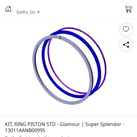
Delhi, DL
KIT, RING PISTON STD - Glamour | Super Splendor -
13011AANB0099S