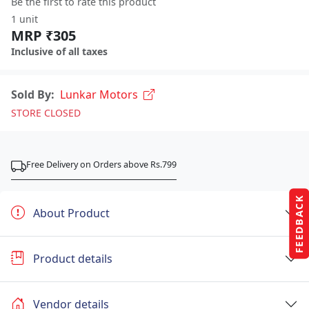
Be the first to rate this product
1 unit
MRP ₹305
Inclusive of all taxes
Sold By:
Lunkar Motors
STORE CLOSED
Free Delivery on Orders above Rs.799
FEEDBACK
About Product
Product details
Vendor details