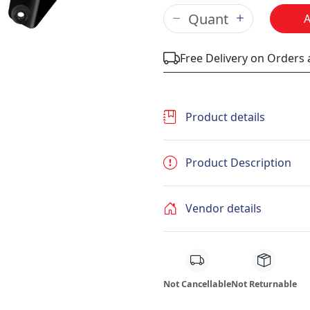
Free Delivery on Orders
Product details
Product Description
Vendor details
Not Cancellable
Not Returnable