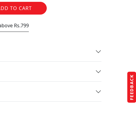
ADD TO CART
 above Rs.799
FEEDBACK