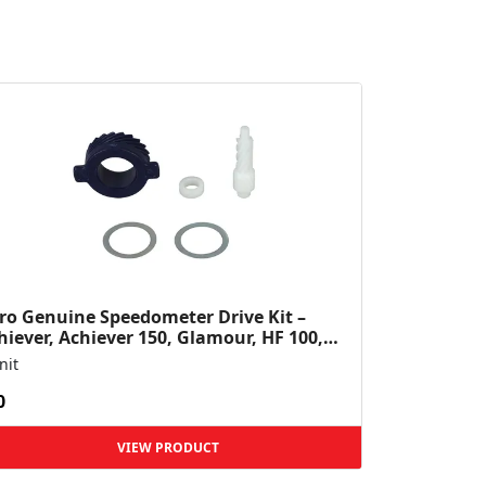
ro Genuine Speedometer Drive Kit –
hiever, Achiever 150, Glamour, HF 100,
 Dawn, HF Deluxe,...
nit
0
VIEW PRODUCT