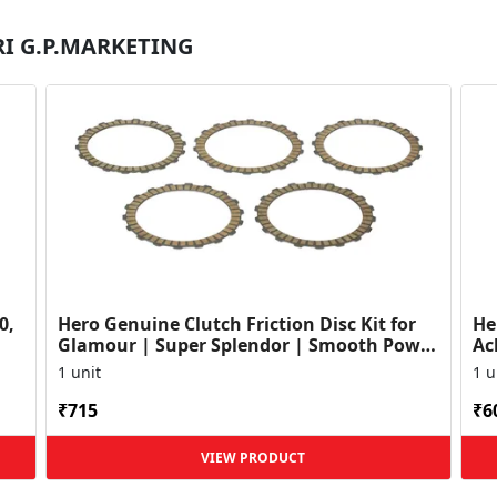
SRI G.P.MARKETING
0,
Hero Genuine Clutch Friction Disc Kit for
He
Glamour | Super Splendor | Smooth Power
Ac
Transfer | OEM ...
HF
1 unit
1 u
₹715
₹6
VIEW PRODUCT