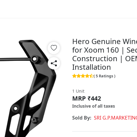
Hero Genuine Wind
for Xoom 160 | Se
Construction | OEM 
Installation
( 5 Ratings )
1 Unit
MRP ₹442
Inclusive of all taxes
Sold By:
SRI G.P.MARKETIN