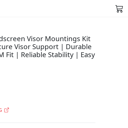
screen Visor Mountings Kit
cure Visor Support | Durable
Fit | Reliable Stability | Easy
G