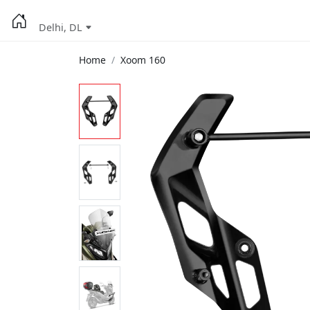
Delhi, DL
Home
Xoom 160