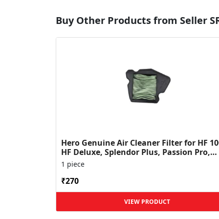
Buy Other Products from Seller 
Hero Genuine Air Cleaner Filter for HF 10
HF Deluxe, Splendor Plus, Passion Pro,
Glamour & Supe...
1 piece
₹270
VIEW PRODUCT