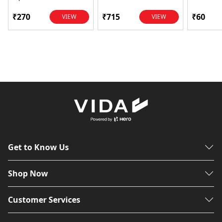
Power Transfer | OEM
Glamour,
...
Dawn, HF
₹270
₹715
₹60
VIEW
VIEW
Get to Know Us
Shop Now
Customer Services