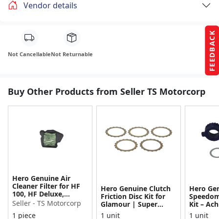
Vendor details
FEEDBACK
Not Cancellable
Not Returnable
Buy Other Products from Seller TS Motorcorp
Hero Genuine Air
Cleaner Filter for HF
Hero Genuine Clutch
Hero Ge
100, HF Deluxe,
Friction Disc Kit for
Speedom
Splendor Plus,
Seller - TS Motorcorp
Glamour | Super
Kit – Ach
Passion Pro, Glamour
Splendor | Smooth
Achiever
1 piece
1 unit
1 unit
& Supe...