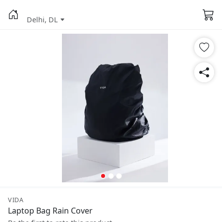
Delhi, DL
VIDA
Laptop Bag Rain Cover