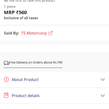
Be the first to rate this product
1 piece
MRP ₹560
Inclusive of all taxes
Sold By:
TS Motorcorp
Free Delivery on Orders above Rs.799
About Product
Product details