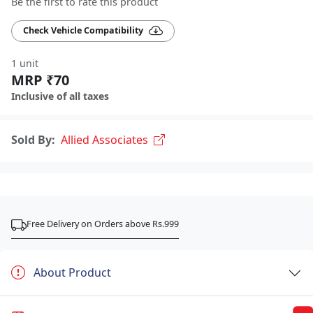
Be the first to rate this product
Check Vehicle Compatibility
1 unit
MRP ₹70
Inclusive of all taxes
Sold By:
Allied Associates
Free Delivery on Orders above Rs.999
About Product