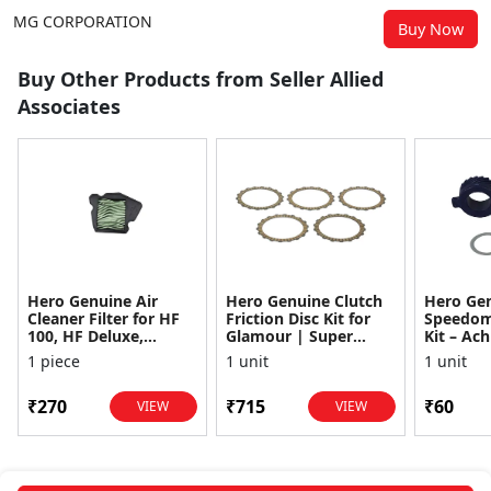
MG CORPORATION
Buy Now
Buy Other Products from Seller Allied
Associates
Hero Genuine Air
Hero Genuine Clutch
Hero Ge
Cleaner Filter for HF
Friction Disc Kit for
Speedom
100, HF Deluxe,
Glamour | Super
Kit – Ach
Splendor Plus,
Splendor | Smooth
Achiever
1 piece
1 unit
1 unit
Passion Pro, Glamour
Power Transfer | OEM
Glamour,
& Supe...
...
Dawn, HF
₹270
₹715
₹60
VIEW
VIEW