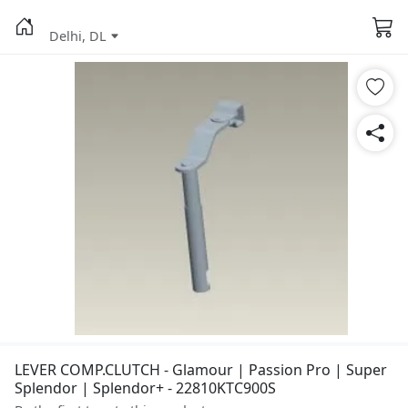
Delhi, DL
LEVER COMP.CLUTCH - Glamour | Passion Pro | Super
Splendor | Splendor+ - 22810KTC900S