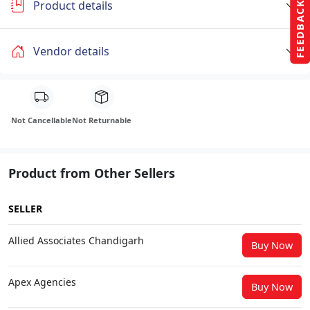
Product details
FEEDBACK
Vendor details
Not Cancellable
Not Returnable
Product from Other Sellers
SELLER
Allied Associates Chandigarh
Buy Now
Apex Agencies
Buy Now