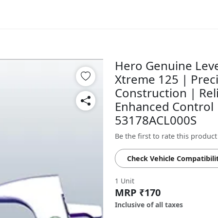
Hero Genuine Leve
Xtreme 125 | Prec
Construction | Rel
Enhanced Control |
53178ACL000S
Be the first to rate this product
Check Vehicle Compatibili
1 Unit
MRP ₹170
Inclusive of all taxes