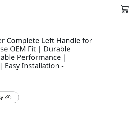
r Complete Left Handle for
ise OEM Fit | Durable
iable Performance |
 Easy Installation -
ty