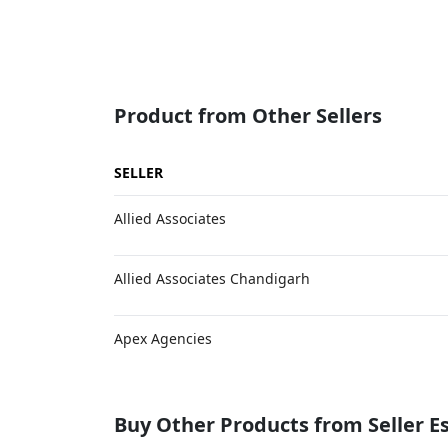
Product from Other Sellers
SELLER
Allied Associates
Allied Associates Chandigarh
Apex Agencies
Buy Other Products from Seller 