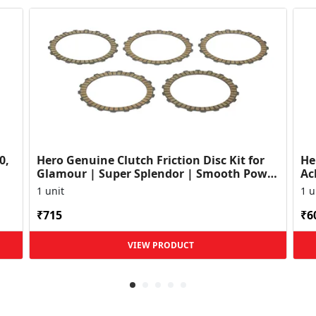
0,
Hero Genuine Clutch Friction Disc Kit for
He
Glamour | Super Splendor | Smooth Power
Ac
Transfer | OEM ...
HF
1 unit
1 u
₹715
₹6
VIEW PRODUCT