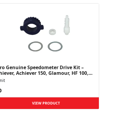
ro Genuine Speedometer Drive Kit –
hiever, Achiever 150, Glamour, HF 100,
 Dawn, HF Deluxe,...
nit
0
VIEW PRODUCT