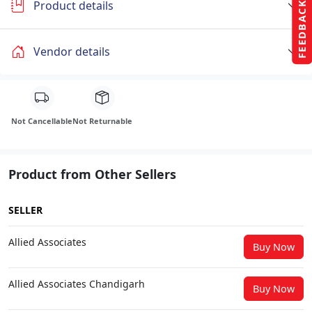
Product details
FEEDBACK
Vendor details
Not Cancellable
Not Returnable
Product from Other Sellers
SELLER
Allied Associates
Buy Now
Allied Associates Chandigarh
Buy Now