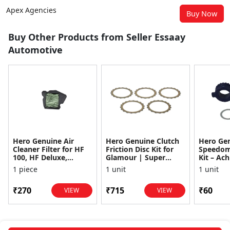
Apex Agencies
Buy Now
Buy Other Products from Seller Essaay
Automotive
Hero Genuine Air
Hero Genuine Clutch
Hero Ge
Cleaner Filter for HF
Friction Disc Kit for
Speedom
100, HF Deluxe,
Glamour | Super
Kit – Ach
Splendor Plus,
Splendor | Smooth
Achiever
1 piece
1 unit
1 unit
Passion Pro, Glamour
Power Transfer | OEM
Glamour,
& Supe...
...
Dawn, HF
₹270
₹715
₹60
VIEW
VIEW