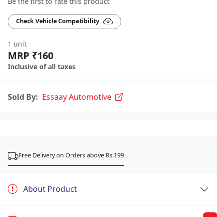
Be the first to rate this product
Check Vehicle Compatibility
1 unit
MRP ₹160
Inclusive of all taxes
Sold By:
Essaay Automotive
Free Delivery on Orders above Rs.199
About Product