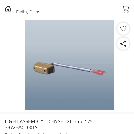
Delhi, DL
LIGHT ASSEMBLY LICENSE - Xtreme 125 -
3372BACL001S