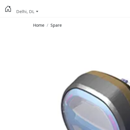
Delhi, DL
Home
Spare