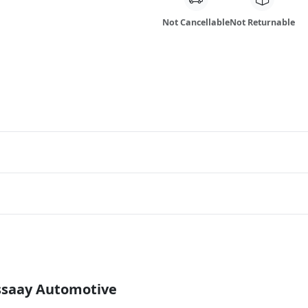
Not Cancellable
Not Returnable
Essaay Automotive