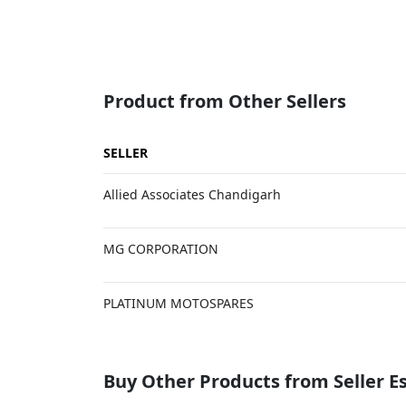
Product from Other Sellers
SELLER
Allied Associates Chandigarh
MG CORPORATION
PLATINUM MOTOSPARES
Buy Other Products from Seller 