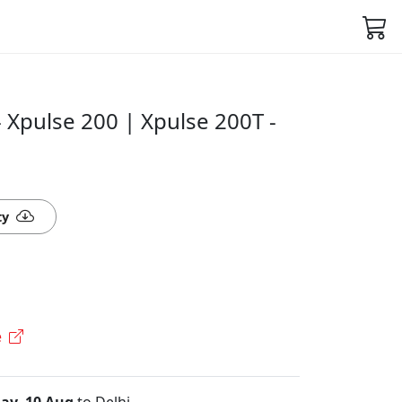
 Xpulse 200 | Xpulse 200T -
ty
e