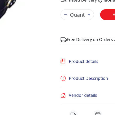
Estimated Delivery by
Mond
Free Delivery on Orders
Product details
Product Description
Vendor details