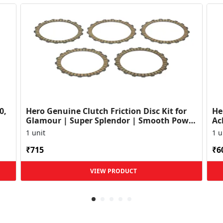
0,
Hero Genuine Clutch Friction Disc Kit for
He
Glamour | Super Splendor | Smooth Power
Ac
Transfer | OEM ...
HF
1 unit
1 u
₹715
₹6
VIEW PRODUCT