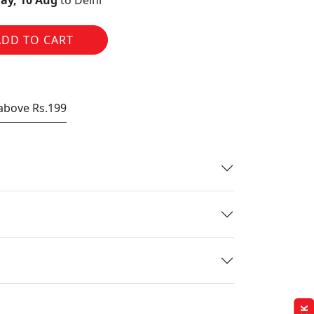
ay, 10 Aug
to Delhi
ADD TO CART
 above Rs.199