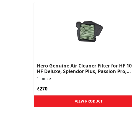
Hero Genuine Air Cleaner Filter for HF 10
HF Deluxe, Splendor Plus, Passion Pro,
Glamour & Supe...
1 piece
₹270
VIEW PRODUCT