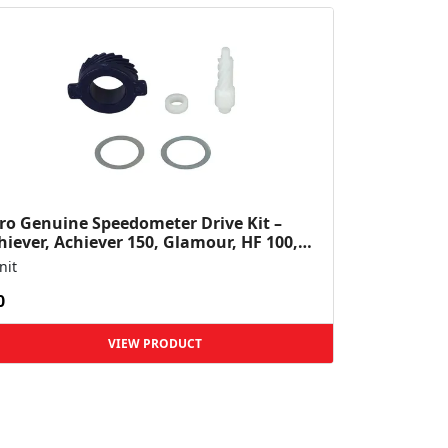
ro Genuine Speedometer Drive Kit –
hiever, Achiever 150, Glamour, HF 100,
 Dawn, HF Deluxe,...
nit
0
VIEW PRODUCT