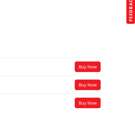
FEEDBACK
Buy Now
Buy Now
Buy Now