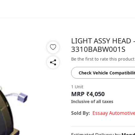
LIGHT ASSY HEAD -
3310BABW001S
Be the first to rate this product
Check Vehicle Compatibili
1 Unit
MRP ₹4,050
Inclusive of all taxes
Sold By:
Essaay Automotiv