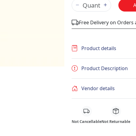
Free Delivery on Orders
Product details
Product Description
Vendor details
Not Cancellable
Not Returnable