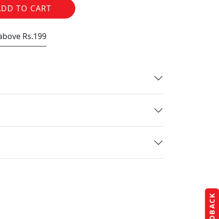
ADD TO CART
 above Rs.199
FEEDBACK