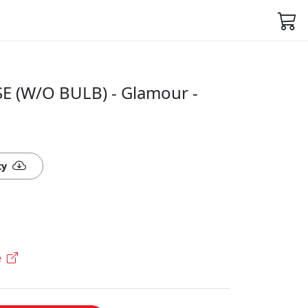
E (W/O BULB) - Glamour -
ty
e