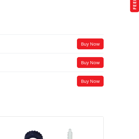
Buy Now
Buy Now
Buy Now