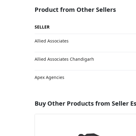
Product from Other Sellers
SELLER
Allied Associates
Allied Associates Chandigarh
Apex Agencies
Buy Other Products from Seller 