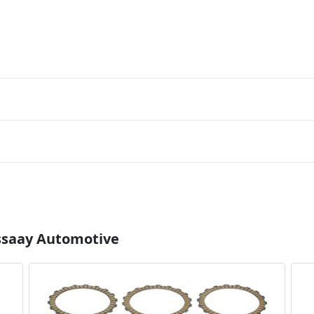
Essaay Automotive