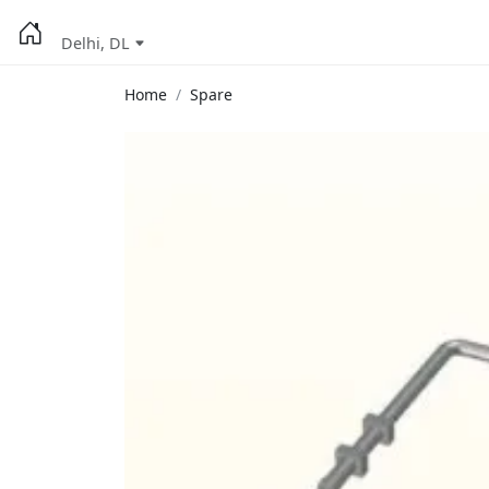
Delhi, DL
Home
Spare