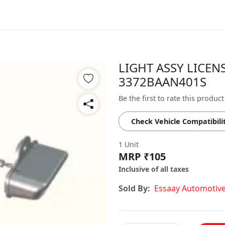
LIGHT ASSY LICENS
3372BAAN401S
Be the first to rate this product
Check Vehicle Compatibili
1 Unit
MRP ₹105
Inclusive of all taxes
Sold By:
Essaay Automotiv