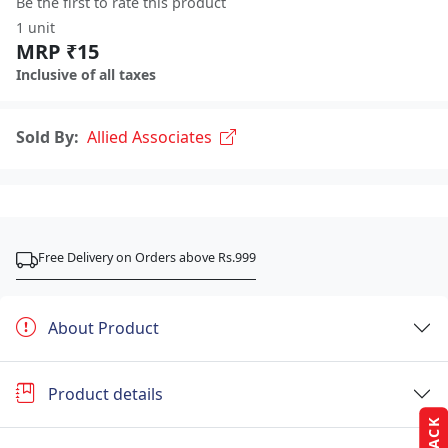
Be the first to rate this product
1 unit
MRP ₹15
Inclusive of all taxes
Sold By:
Allied Associates
Free Delivery on Orders above Rs.999
About Product
Product details