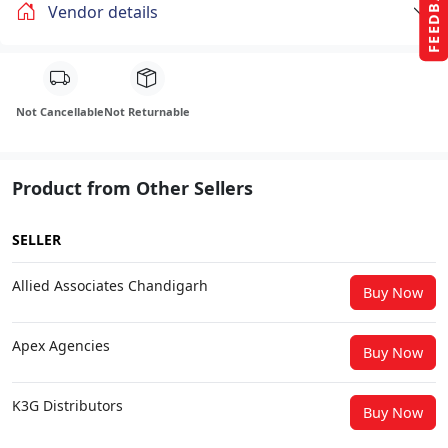
FEEDBACK
Vendor details
Not Cancellable
Not Returnable
Product from Other Sellers
SELLER
Allied Associates Chandigarh
Buy Now
Apex Agencies
Buy Now
K3G Distributors
Buy Now