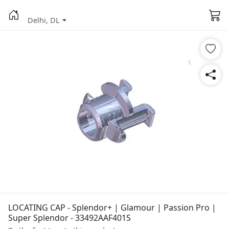
Delhi, DL
LOCATING CAP - Splendor+ | Glamour | Passion Pro |
Super Splendor - 33492AAF401S