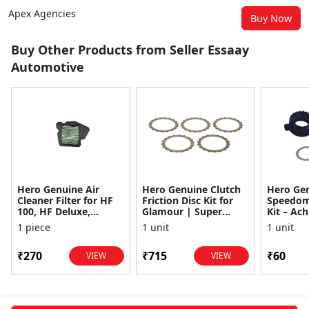
Apex Agencies
Buy Now
Buy Other Products from Seller Essaay
Automotive
Hero Genuine Air
Hero Genuine Clutch
Hero Ge
Cleaner Filter for HF
Friction Disc Kit for
Speedom
100, HF Deluxe,
Glamour | Super
Kit – Ach
Splendor Plus,
Splendor | Smooth
Achiever
1 piece
1 unit
1 unit
Passion Pro, Glamour
Power Transfer | OEM
Glamour,
& Supe...
...
Dawn, HF
₹270
₹715
₹60
VIEW
VIEW