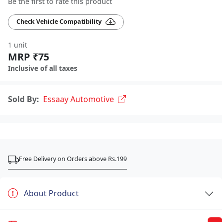
Be the first to rate this product
Check Vehicle Compatibility
1 unit
MRP ₹75
Inclusive of all taxes
Sold By:
Essaay Automotive
Free Delivery on Orders above Rs.199
About Product