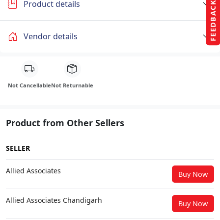
Product details
FEEDBACK
Vendor details
Not Cancellable
Not Returnable
Product from Other Sellers
SELLER
Allied Associates
Buy Now
Allied Associates Chandigarh
Buy Now