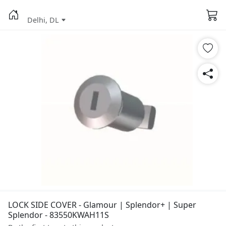
Delhi, DL
LOCK SIDE COVER - Glamour | Splendor+ | Super
Splendor - 83550KWAH11S