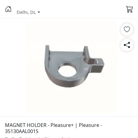
Delhi, DL
MAGNET HOLDER - Pleasure+ | Pleasure -
35130AAL001S