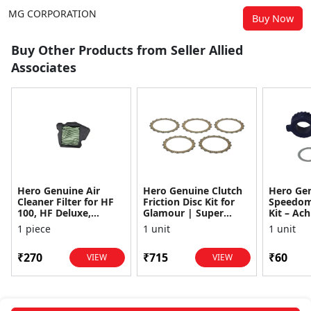
MG CORPORATION
Buy Now
Buy Other Products from Seller Allied
Associates
Hero Genuine Air
Hero Genuine Clutch
Hero Ge
Cleaner Filter for HF
Friction Disc Kit for
Speedom
100, HF Deluxe,
Glamour | Super
Kit – Ach
Splendor Plus,
Splendor | Smooth
Achiever
1 piece
1 unit
1 unit
Passion Pro, Glamour
Power Transfer | OEM
Glamour,
& Supe...
...
Dawn, HF
₹270
₹715
₹60
VIEW
VIEW