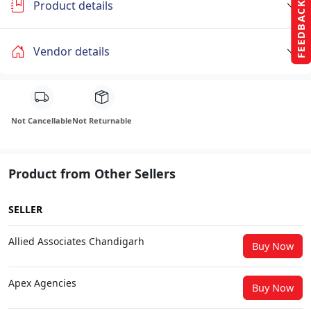
Product details
FEEDBACK
Vendor details
Not Cancellable
Not Returnable
Product from Other Sellers
SELLER
Allied Associates Chandigarh
Buy Now
Apex Agencies
Buy Now