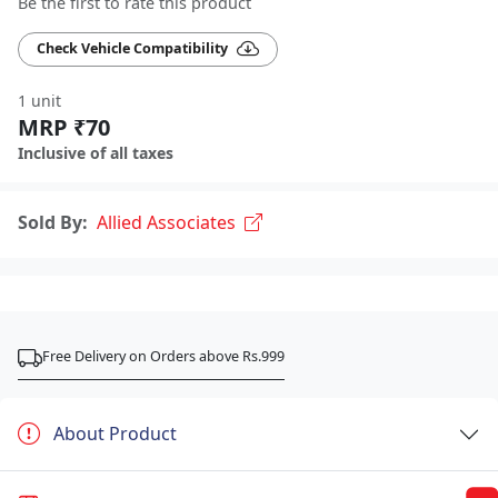
Be the first to rate this product
Check Vehicle Compatibility
1 unit
MRP ₹70
Inclusive of all taxes
Sold By:
Allied Associates
Free Delivery on Orders above Rs.999
About Product