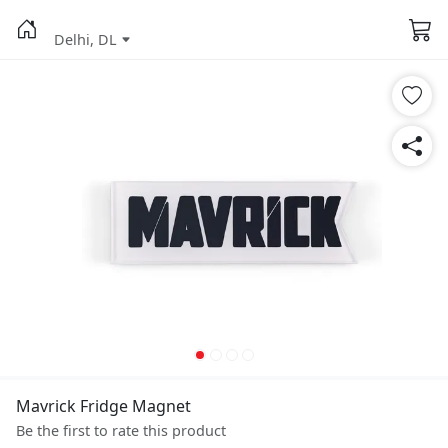
Delhi, DL
Mavrick Fridge Magnet
Be the first to rate this product