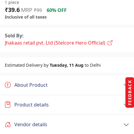
1 piece
₹39.6
MRP
₹99
60% OFF
Inclusive of all taxes
Sold By:
Jhakaas retail pvt. Ltd (Stelcore Hero Official)
Estimated Delivery by
Tuesday, 11 Aug
to Delhi
FEEDBACK
About Product
Product details
Vendor details