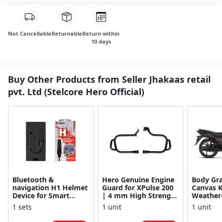
Not Cancellable
Returnable
Return within
10 days
Buy Other Products from Seller Jhakaas retail
pvt. Ltd (Stelcore Hero Official)
Bluetooth &
Hero Genuine Engine
Body Gra
navigation H1 Helmet
Guard for XPulse 200
Canvas K
Device for Smart
| 4 mm High Strength
Weather
connectivity & calling
Material | Advanced
Material
1 sets
1 unit
1 unit
Engine Protecti...
Resistan
Glamour