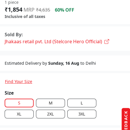
1 piece
₹1,854
MRP
₹4,635
60% OFF
Inclusive of all taxes
Sold By:
Jhakaas retail pvt. Ltd (Stelcore Hero Official)
Estimated Delivery by
Sunday, 16 Aug
to Delhi
Find Your Size
Size
S
M
L
FEEDBACK
XL
2XL
3XL