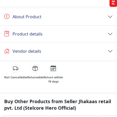
About Product
Product details
Vendor details
Not Cancellable
Returnable
Return within
10 days
Buy Other Products from Seller Jhakaas retail
pvt. Ltd (Stelcore Hero Official)