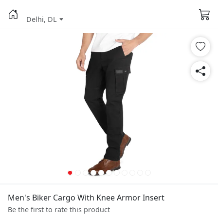
Delhi, DL
Men's Biker Cargo With Knee Armor Insert
Be the first to rate this product