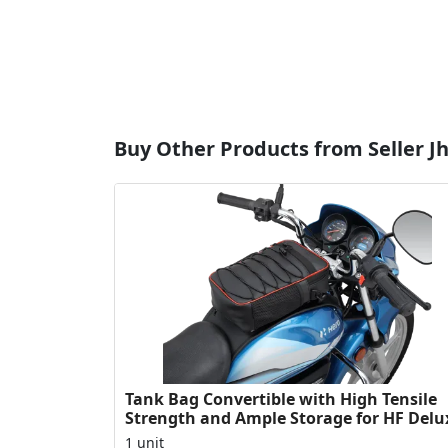
Buy Other Products from Seller Jha
Tank Bag Convertible with High Tensile
Strength and Ample Storage for HF Delu
1 unit