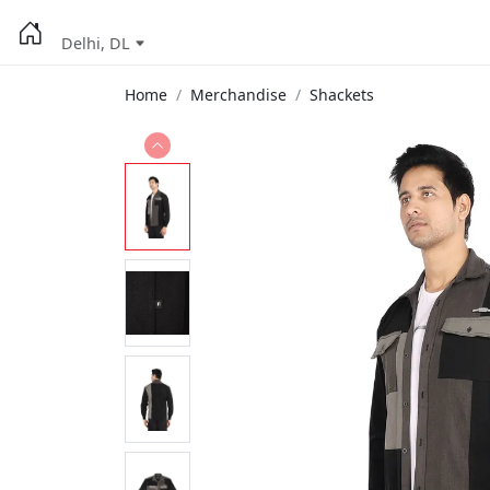
Delhi, DL
Home
Merchandise
Shackets