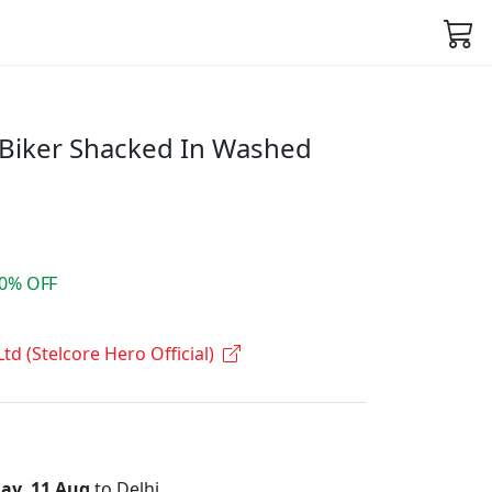
 Biker Shacked In Washed
0% OFF
Ltd (Stelcore Hero Official)
ay, 11 Aug
to Delhi