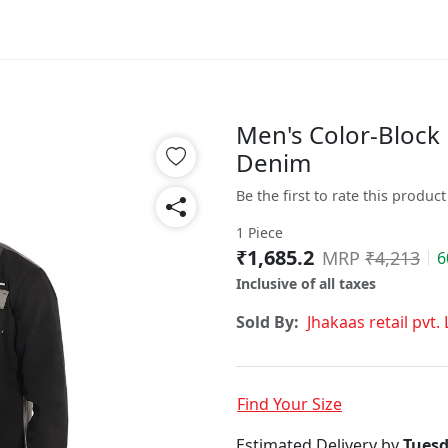
Men's Color-Block
Denim
Be the first to rate this product
1 Piece
₹1,685.2
MRP
₹4,213
6
Inclusive of all taxes
Sold By:
Jhakaas retail pvt. 
Find Your Size
Estimated Delivery by
Tuesd