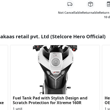
Not Cancellable
Returnable
Return
10 
kaas retail pvt. Ltd (Stelcore Hero Official)
Fuel Tank Pad with Stylish Design and
Her
xe
Scratch Protection for Xtreme 160R
OE
Du
1 unit
1 u