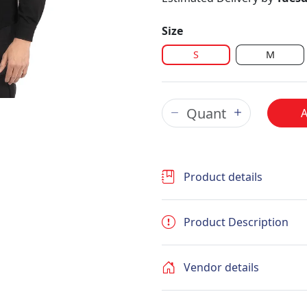
Size
S
M
Product details
Product Description
Vendor details