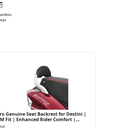
 within
days
o Genuine Seat Backrest for Destini |
M Fit | Enhanced Rider Comfort |
rable Construction...
nit