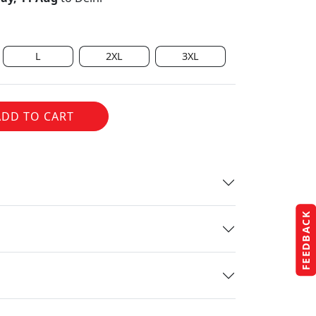
L
2XL
3XL
ADD TO CART
FEEDBACK