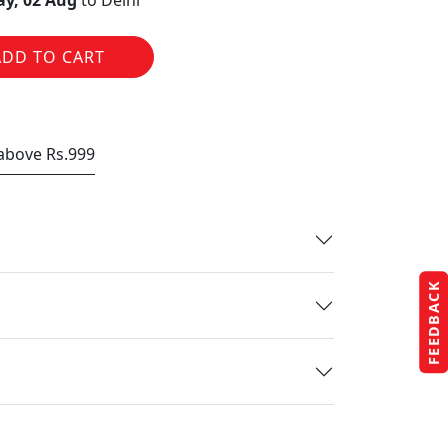
y, 02 Aug
to Delhi
ADD TO CART
 above Rs.999
FEEDBACK