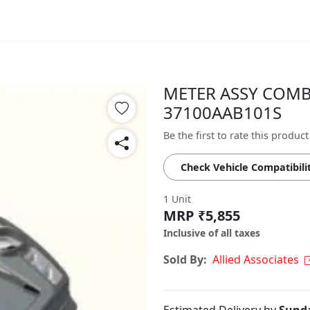
METER ASSY COMB 
37100AAB101S
Be the first to rate this product
Check Vehicle Compatibili
1 Unit
MRP ₹5,855
Inclusive of all taxes
Sold By:
Allied Associates