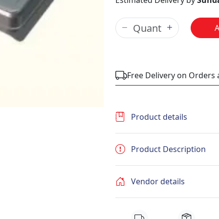
Estimated Delivery by
Sunda
Free Delivery on Orders
Product details
Product Description
Vendor details