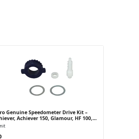
ro Genuine Speedometer Drive Kit –
hiever, Achiever 150, Glamour, HF 100,
 Dawn, HF Deluxe,...
nit
0