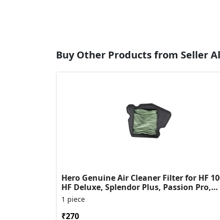
Buy Other Products from Seller Al
Hero Genuine Air Cleaner Filter for HF 10
HF Deluxe, Splendor Plus, Passion Pro,
Glamour & Supe...
1 piece
₹270