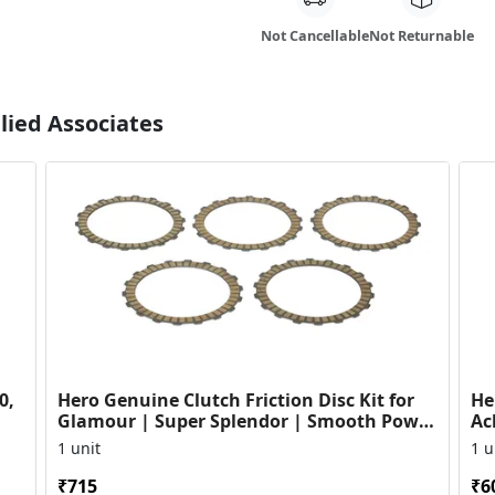
Not Cancellable
Not Returnable
lied Associates
0,
Hero Genuine Clutch Friction Disc Kit for
He
Glamour | Super Splendor | Smooth Power
Ac
Transfer | OEM ...
HF
1 unit
1 u
₹715
₹6