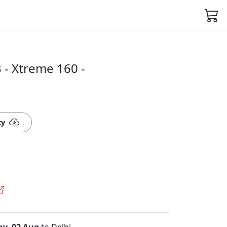
- Xtreme 160 -
ty