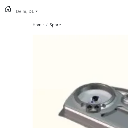
Delhi, DL
Home
Spare