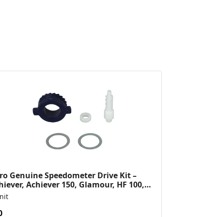
ro Genuine Speedometer Drive Kit –
hiever, Achiever 150, Glamour, HF 100,
 Dawn, HF Deluxe,...
nit
0