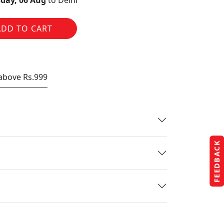
day, 06 Aug
to Delhi
ADD TO CART
 above Rs.999
FEEDBACK