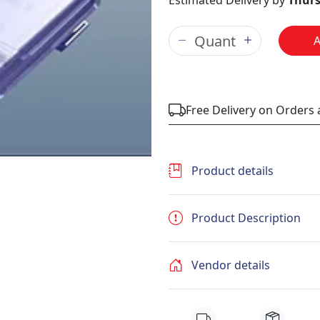
Estimated Delivery by
Thurs
Free Delivery on Orders
Product details
Product Description
Vendor details