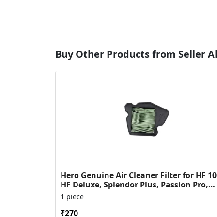
Buy Other Products from Seller Al
Hero Genuine Air Cleaner Filter for HF 10
HF Deluxe, Splendor Plus, Passion Pro,
Glamour & Supe...
1 piece
₹270