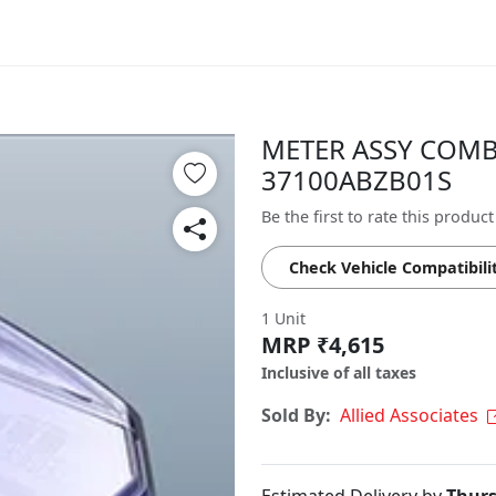
METER ASSY COMB 
37100ABZB01S
Be the first to rate this product
Check Vehicle Compatibili
1 Unit
MRP ₹4,615
Inclusive of all taxes
Sold By:
Allied Associates