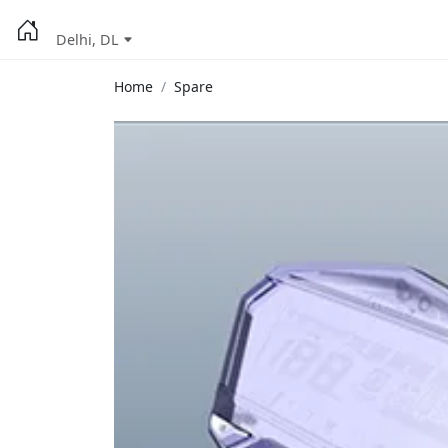
Delhi, DL
Home
Spare