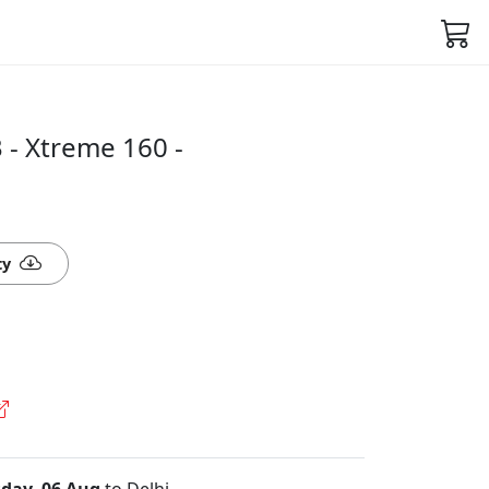
- Xtreme 160 -
ty