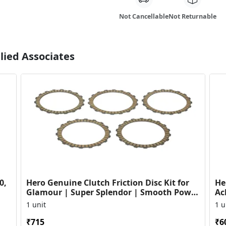
Not Cancellable
Not Returnable
lied Associates
0,
Hero Genuine Clutch Friction Disc Kit for
He
Glamour | Super Splendor | Smooth Power
Ac
Transfer | OEM ...
HF
1 unit
1 u
₹715
₹6