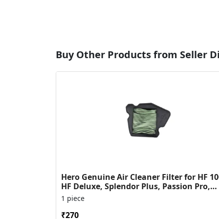
Buy Other Products from Seller 
Hero Genuine Air Cleaner Filter for HF 10
HF Deluxe, Splendor Plus, Passion Pro,
Glamour & Supe...
1 piece
₹270