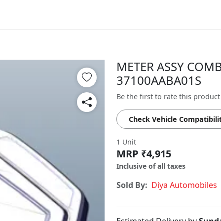
METER ASSY COMB 
37100AABA01S
Be the first to rate this product
Check Vehicle Compatibili
1 Unit
MRP ₹4,915
Inclusive of all taxes
Sold By:
Diya Automobiles