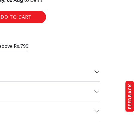
y, 02 Aug
to Delhi
ADD TO CART
 above Rs.799
FEEDBACK