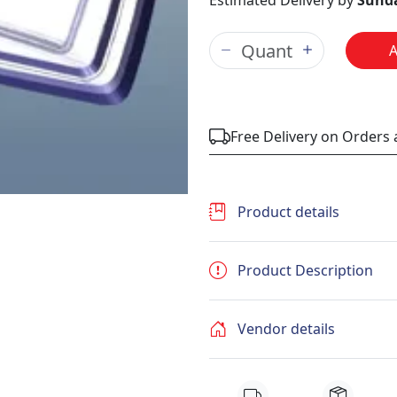
Estimated Delivery by
Sunda
Free Delivery on Orders
Product details
Product Description
Vendor details