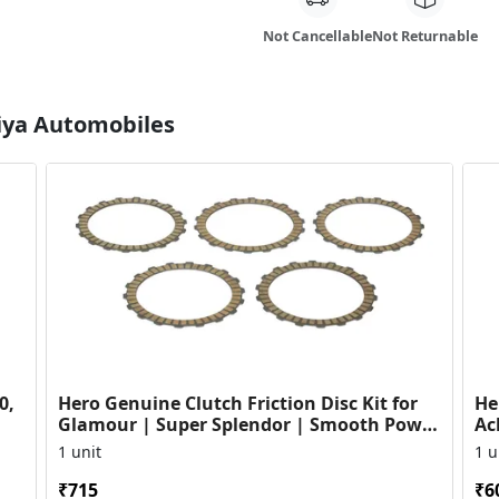
Not Cancellable
Not Returnable
Diya Automobiles
0,
Hero Genuine Clutch Friction Disc Kit for
He
Glamour | Super Splendor | Smooth Power
Ac
Transfer | OEM ...
HF
1 unit
1 u
₹715
₹6