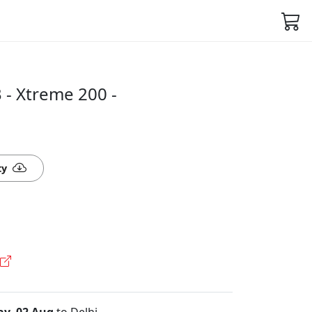
- Xtreme 200 -
ty