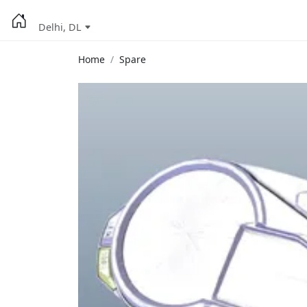
Delhi, DL
Home
Spare