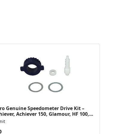
ro Genuine Speedometer Drive Kit –
hiever, Achiever 150, Glamour, HF 100,
 Dawn, HF Deluxe,...
nit
0