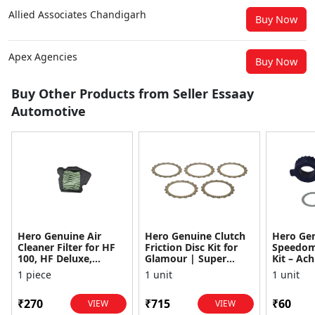
Allied Associates Chandigarh
Buy Now
Apex Agencies
Buy Now
Buy Other Products from Seller Essaay
Automotive
Hero Genuine Air
Hero Genuine Clutch
Hero Ge
Cleaner Filter for HF
Friction Disc Kit for
Speedom
100, HF Deluxe,
Glamour | Super
Kit – Ach
Splendor Plus,
Splendor | Smooth
Achiever
1 piece
1 unit
1 unit
Passion Pro, Glamour
Power Transfer | OEM
Glamour,
& Supe...
...
Dawn, HF
₹270
₹715
₹60
VIEW
VIEW