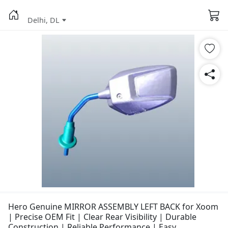
Delhi, DL
Hero Genuine MIRROR ASSEMBLY LEFT BACK for Xoom
| Precise OEM Fit | Clear Rear Visibility | Durable
Construction | Reliable Performance | Easy