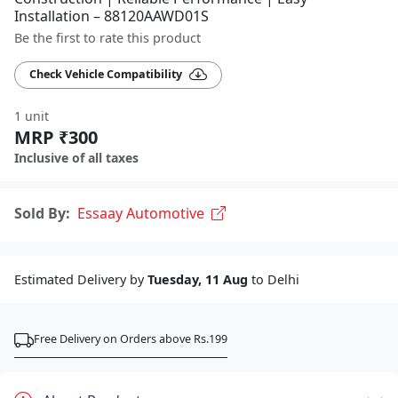
Installation – 88120AAWD01S
Be the first to rate this product
Check Vehicle Compatibility
1 unit
MRP ₹300
Inclusive of all taxes
Sold By:
Essaay Automotive
Estimated Delivery by
Tuesday, 11 Aug
to Delhi
Free Delivery on Orders above Rs.199