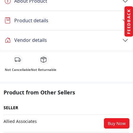
About Product
FEEDBACK
Product details
Vendor details
Not Cancellable
Not Returnable
Product from Other Sellers
SELLER
Allied Associates
Buy Now