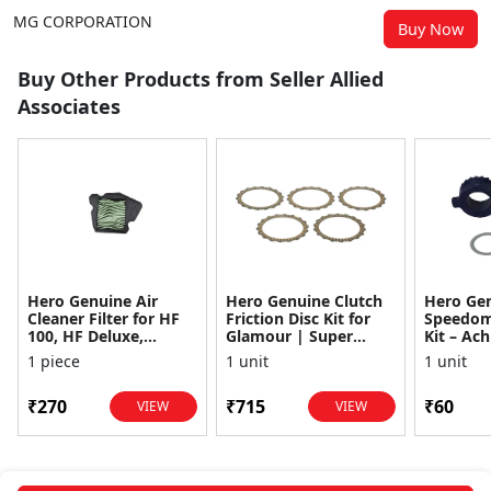
MG CORPORATION
Buy Now
Buy Other Products from Seller Allied
Associates
Hero Genuine Air
Hero Genuine Clutch
Hero Ge
Cleaner Filter for HF
Friction Disc Kit for
Speedom
100, HF Deluxe,
Glamour | Super
Kit – Ach
Splendor Plus,
Splendor | Smooth
Achiever
1 piece
1 unit
1 unit
Passion Pro, Glamour
Power Transfer | OEM
Glamour,
& Supe...
...
Dawn, HF
₹270
₹715
₹60
VIEW
VIEW