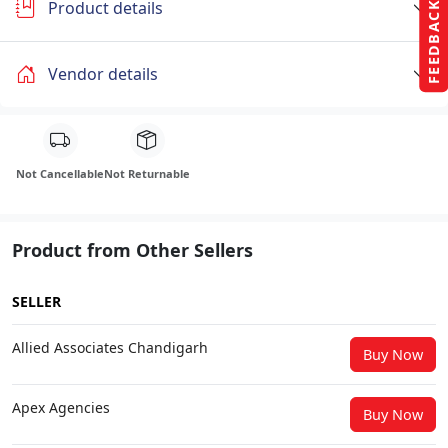
Product details
FEEDBACK
Vendor details
Not Cancellable
Not Returnable
Product from Other Sellers
SELLER
Allied Associates Chandigarh
Buy Now
Apex Agencies
Buy Now