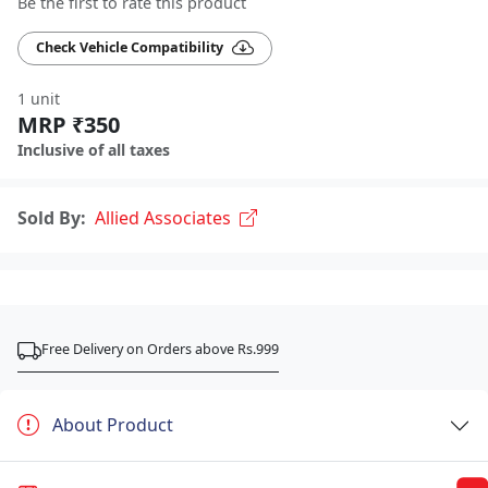
Be the first to rate this product
Check Vehicle Compatibility
1 unit
MRP ₹350
Inclusive of all taxes
Sold By:
Allied Associates
Free Delivery on Orders above Rs.999
About Product