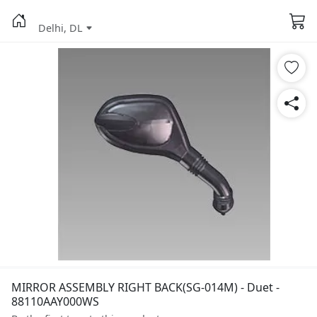
Delhi, DL
MIRROR ASSEMBLY RIGHT BACK(SG-014M) - Duet -
88110AAY000WS