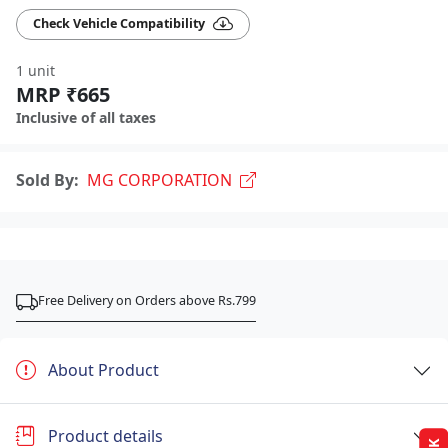
Check Vehicle Compatibility
1 unit
MRP ₹665
Inclusive of all taxes
Sold By:
MG CORPORATION
Free Delivery on Orders above Rs.799
About Product
Product details