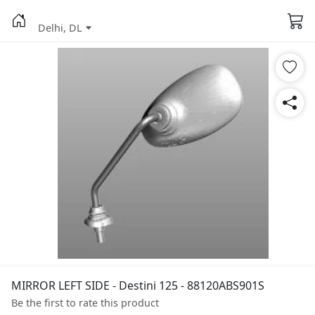
Delhi, DL
MIRROR LEFT SIDE - Destini 125 - 88120ABS901S
Be the first to rate this product