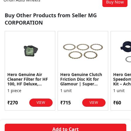
Buy Now
Buy Other Products from Seller MG
CORPORATION
Hero Genuine Air
Hero Genuine Clutch
Hero Ge
Cleaner Filter for HF
Friction Disc Kit for
Speedom
100, HF Deluxe,
Glamour | Super
Kit – Ach
Splendor Plus,
Splendor | Smooth
Achiever
1 piece
1 unit
1 unit
Passion Pro, Glamour
Power Transfer | OEM
Glamour,
& Supe...
...
Dawn, HF
₹270
₹715
₹60
VIEW
VIEW
Add to Cart