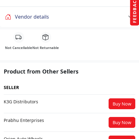
FEEDBACK
Vendor details
Not Cancellable
Not Returnable
Product from Other Sellers
SELLER
K3G Distributors
Buy Now
Prabhu Enterprises
Buy Now
Orion Auto Wheels