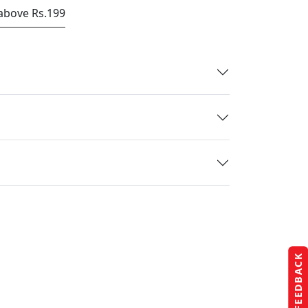
 above Rs.199
FEEDBACK