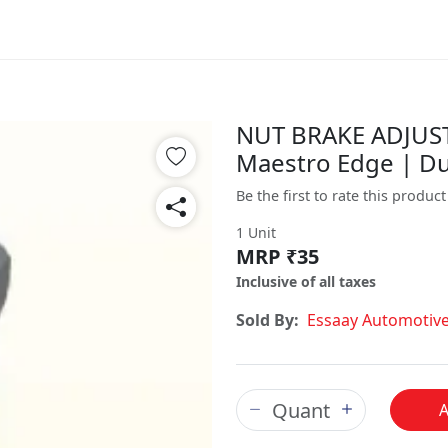
NUT BRAKE ADJUSTI
Maestro Edge | D
Be the first to rate this product
1 Unit
MRP ₹35
Inclusive of all taxes
Sold By:
Essaay Automotiv