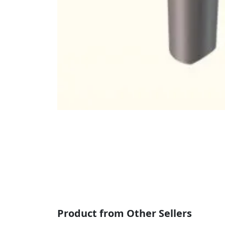
Product from Other Sellers