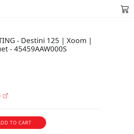
NG - Destini 125 | Xoom |
uet - 45459AAW000S
e
ADD TO CART