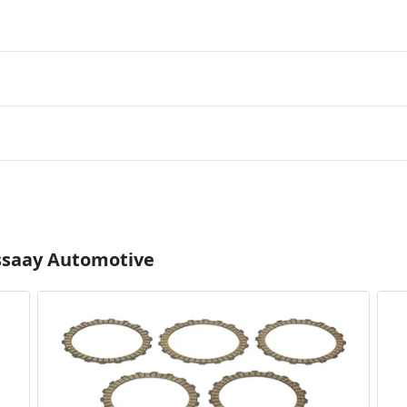
Essaay Automotive