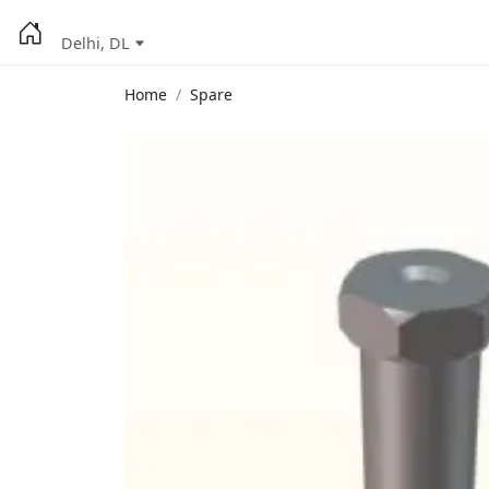
Delhi, DL
Home
Spare