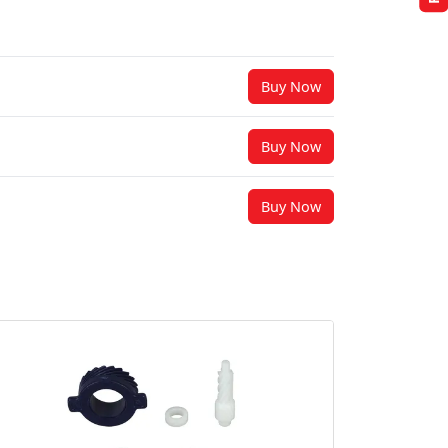
Buy Now
Buy Now
Buy Now