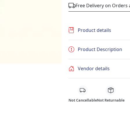
Free Delivery on Orders
Product details
Product Description
Vendor details
Not Cancellable
Not Returnable