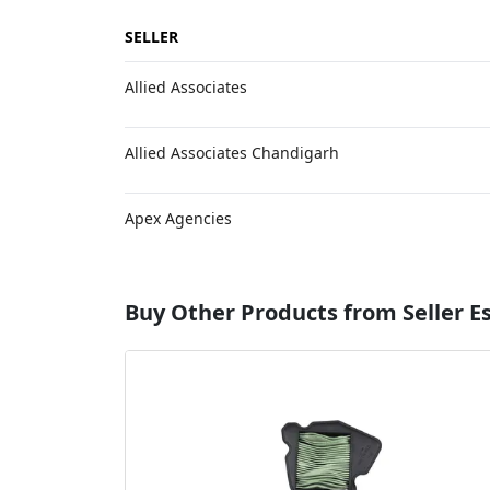
SELLER
Allied Associates
Allied Associates Chandigarh
Apex Agencies
Buy Other Products from Seller 