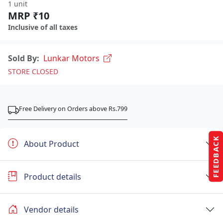
1 unit
MRP ₹10
Inclusive of all taxes
Sold By:
Lunkar Motors
STORE CLOSED
Free Delivery on Orders above Rs.799
FEEDBACK
About Product
Product details
Vendor details