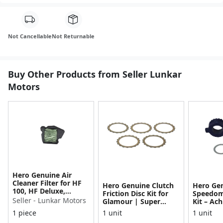
Not Cancellable
Not Returnable
Buy Other Products from Seller Lunkar
Motors
Hero Genuine Air
Cleaner Filter for HF
Hero Genuine Clutch
Hero Ge
100, HF Deluxe,
Friction Disc Kit for
Speedom
Splendor Plus,
Seller - Lunkar Motors
Glamour | Super
Kit – Ach
Passion Pro, Glamour
Splendor | Smooth
Achiever
1 piece
1 unit
1 unit
& Supe...
Power Transfer | OEM
Glamour,