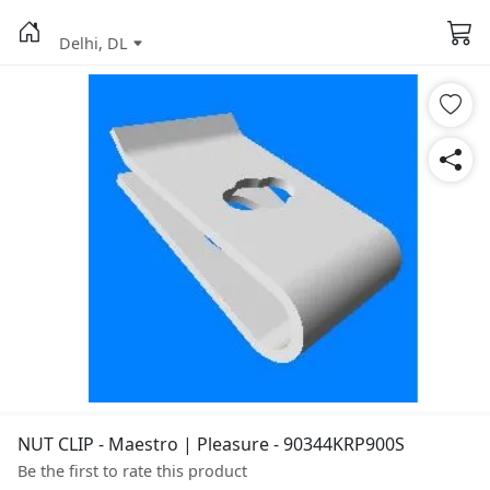
Delhi, DL
NUT CLIP - Maestro | Pleasure - 90344KRP900S
Be the first to rate this product