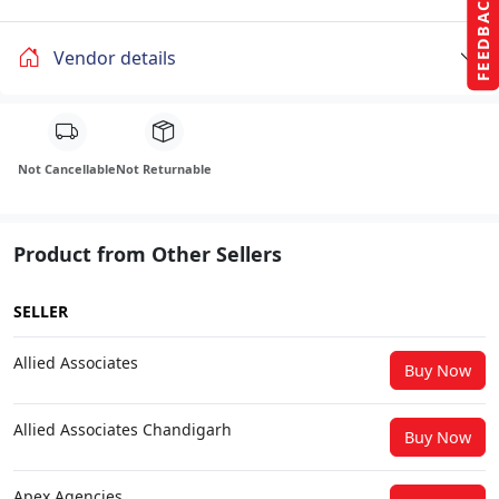
FEEDBACK
Vendor details
Not Cancellable
Not Returnable
Product from Other Sellers
SELLER
Allied Associates
Buy Now
Allied Associates Chandigarh
Buy Now
Apex Agencies