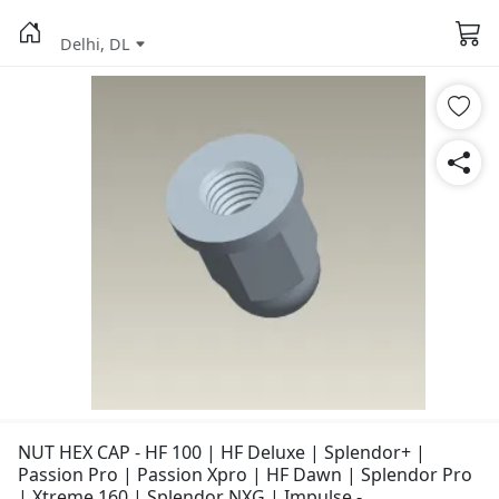
Delhi, DL
NUT HEX CAP - HF 100 | HF Deluxe | Splendor+ |
Passion Pro | Passion Xpro | HF Dawn | Splendor Pro
| Xtreme 160 | Splendor NXG | Impulse -