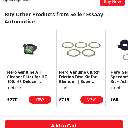
Buy Now
Buy Other Products from Seller Essaay
Automotive
Hero Genuine Air
Hero Genuine Clutch
Hero Ge
Cleaner Filter for HF
Friction Disc Kit for
Speedom
100, HF Deluxe,
Glamour | Super
Kit – Ach
Splendor Plus,
Splendor | Smooth
Achiever
1 piece
1 unit
1 unit
Passion Pro, Glamour
Power Transfer | OEM
Glamour,
& Supe...
...
Dawn, HF
₹270
₹715
₹60
VIEW
VIEW
Add to Cart