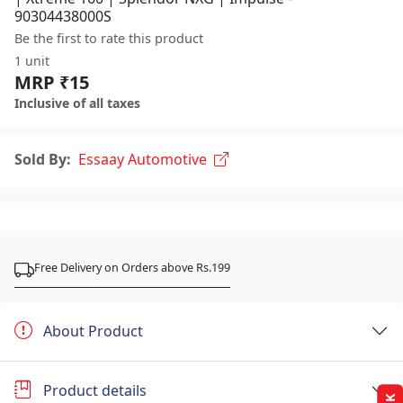
90304438000S
Be the first to rate this product
1 unit
MRP ₹15
Inclusive of all taxes
Sold By:
Essaay Automotive
Free Delivery on Orders above Rs.199
About Product
Product details