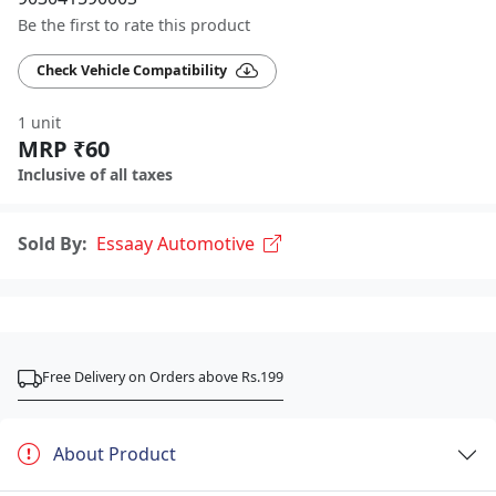
Be the first to rate this product
Check Vehicle Compatibility
1 unit
MRP ₹60
Inclusive of all taxes
Sold By:
Essaay Automotive
Free Delivery on Orders above Rs.199
About Product