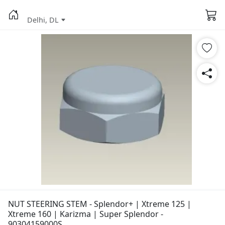
Delhi, DL
NUT STEERING STEM - Splendor+ | Xtreme 125 |
Xtreme 160 | Karizma | Super Splendor -
90304159000S