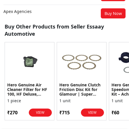
Apex Agencies
Buy Now
Buy Other Products from Seller Essaay
Automotive
Hero Genuine Air
Hero Genuine Clutch
Hero Ge
Cleaner Filter for HF
Friction Disc Kit for
Speedom
100, HF Deluxe,
Glamour | Super
Kit – Ach
Splendor Plus,
Splendor | Smooth
Achiever
1 piece
1 unit
1 unit
Passion Pro, Glamour
Power Transfer | OEM
Glamour,
& Supe...
...
Dawn, HF
₹270
₹715
₹60
VIEW
VIEW