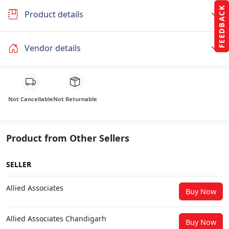
FEEDBACK
Product details
Vendor details
Not Cancellable
Not Returnable
Product from Other Sellers
SELLER
Allied Associates
Buy Now
Allied Associates Chandigarh
Buy Now