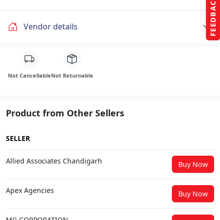
FEEDBACK
Vendor details
Not Cancellable
Not Returnable
Product from Other Sellers
SELLER
Allied Associates Chandigarh
Buy Now
Apex Agencies
Buy Now
MG CORPORATION