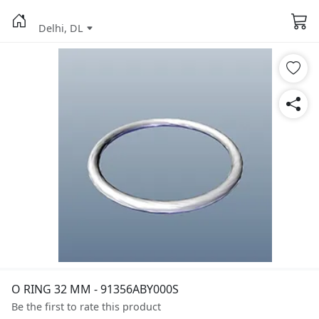
Delhi, DL
O RING 32 MM - 91356ABY000S
Be the first to rate this product