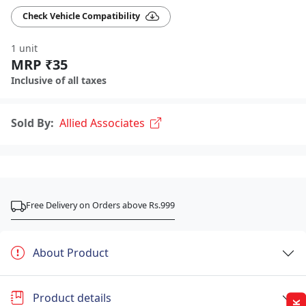
Check Vehicle Compatibility
1 unit
MRP ₹35
Inclusive of all taxes
Sold By:
Allied Associates
Free Delivery on Orders above Rs.999
About Product
Product details