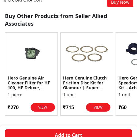
Buy Now
Buy Other Products from Seller Allied
Associates
Hero Genuine Air
Hero Genuine Clutch
Hero Ge
Cleaner Filter for HF
Friction Disc Kit for
Speedom
100, HF Deluxe,
Glamour | Super
Kit – Ach
Splendor Plus,
Splendor | Smooth
Achiever
1 piece
1 unit
1 unit
Passion Pro, Glamour
Power Transfer | OEM
Glamour,
& Supe...
...
Dawn, HF
₹270
₹715
₹60
VIEW
VIEW
Add to Cart