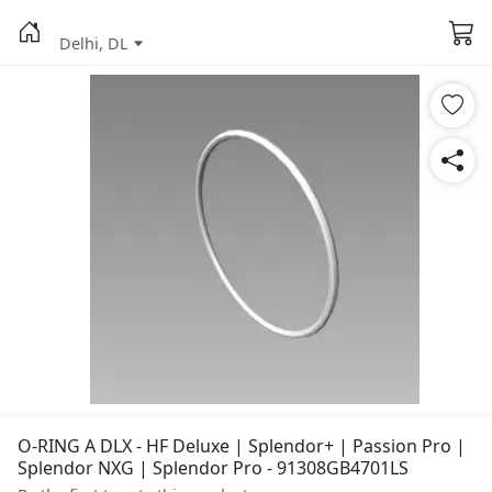
Delhi, DL
O-RING A DLX - HF Deluxe | Splendor+ | Passion Pro |
Splendor NXG | Splendor Pro - 91308GB4701LS