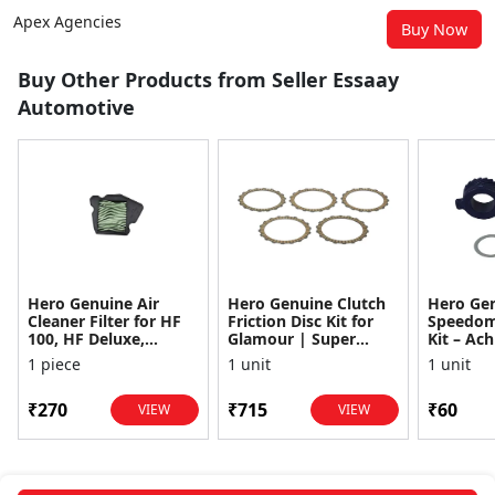
Apex Agencies
Buy Now
Buy Other Products from Seller Essaay
Automotive
Hero Genuine Air
Hero Genuine Clutch
Hero Ge
Cleaner Filter for HF
Friction Disc Kit for
Speedom
100, HF Deluxe,
Glamour | Super
Kit – Ach
Splendor Plus,
Splendor | Smooth
Achiever
1 piece
1 unit
1 unit
Passion Pro, Glamour
Power Transfer | OEM
Glamour,
& Supe...
...
Dawn, HF
₹270
₹715
₹60
VIEW
VIEW