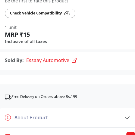
Be the first to rate this product
Check Vehicle Compatibility
1 unit
MRP ₹15
Inclusive of all taxes
Sold By:
Essaay Automotive
Free Delivery on Orders above Rs.199
About Product