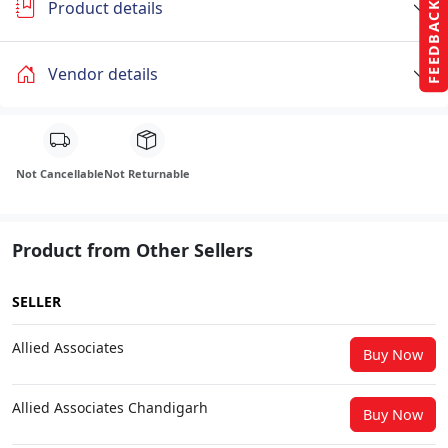
Product details
FEEDBACK
Vendor details
Not Cancellable
Not Returnable
Product from Other Sellers
SELLER
Allied Associates
Buy Now
Allied Associates Chandigarh
Buy Now