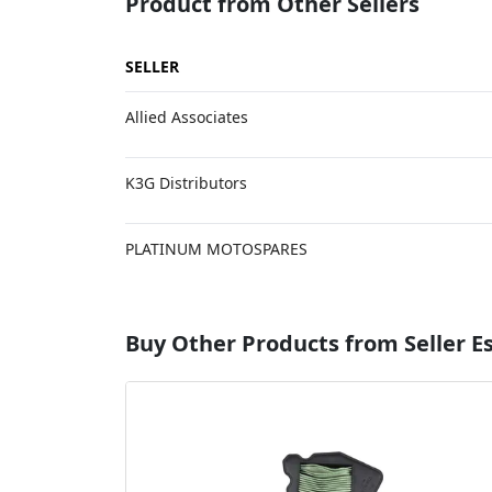
Product from Other Sellers
SELLER
Allied Associates
K3G Distributors
PLATINUM MOTOSPARES
Buy Other Products from Seller 