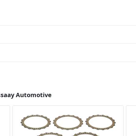
Essaay Automotive