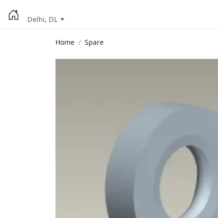
Delhi, DL
Home
Spare