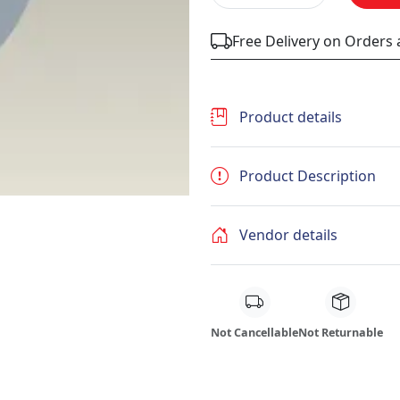
Free Delivery on Orders
Product details
Product Description
Vendor details
Not Cancellable
Not Returnable