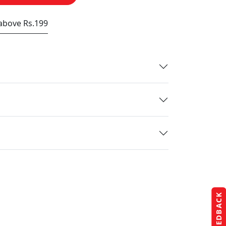
 above Rs.199
FEEDBACK