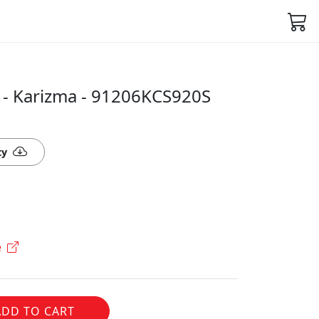
 - Karizma - 91206KCS920S
ty
e
ADD TO CART