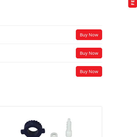
Buy Now
Buy Now
Buy Now