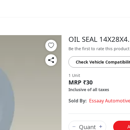
OIL SEAL 14X28X4.
Be the first to rate this product
Check Vehicle Compatibili
1 Unit
MRP ₹30
Inclusive of all taxes
Sold By:
Essaay Automotiv