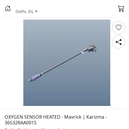
Delhi, DL
OXYGEN SENSOR HEATED - Mavrick | Karizma -
36532RAA001S