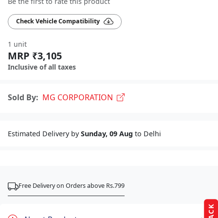
Be the first to rate this product
Check Vehicle Compatibility
1 unit
MRP ₹3,105
Inclusive of all taxes
Sold By:
MG CORPORATION
Estimated Delivery by
Sunday, 09 Aug
to Delhi
Free Delivery on Orders above Rs.799