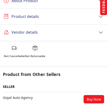
FEEDBACK
About Product
Product details
Vendor details
Not Cancellable
Not Returnable
Product from Other Sellers
SELLER
Goyal Auto Agency
Buy Now