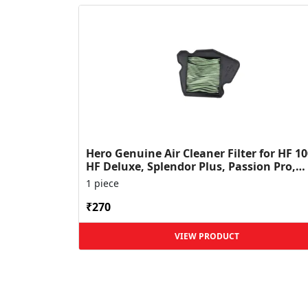
Hero Genuine Air Cleaner Filter for HF 10
HF Deluxe, Splendor Plus, Passion Pro,
Glamour & Supe...
1 piece
₹270
VIEW PRODUCT