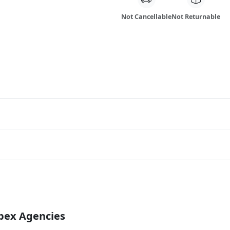
Not Cancellable
Not Returnable
Apex Agencies