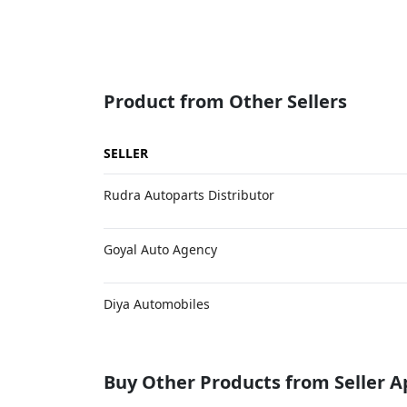
Product from Other Sellers
SELLER
Rudra Autoparts Distributor
Goyal Auto Agency
Diya Automobiles
Buy Other Products from Seller 