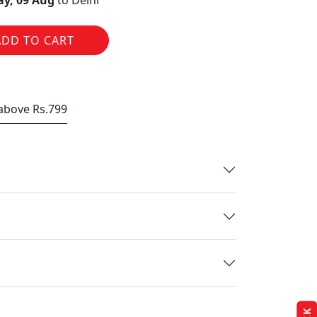
y, 09 Aug
to Delhi
ADD TO CART
 above Rs.799