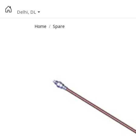
Delhi, DL
Home
Spare