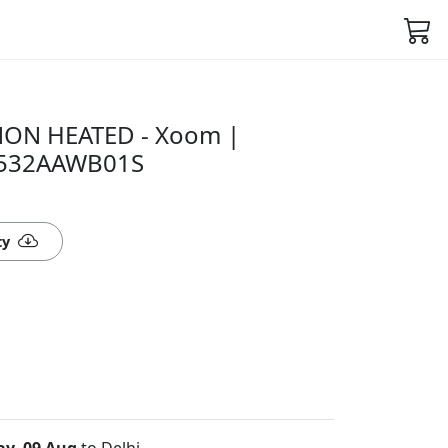
ON HEATED - Xoom |
6532AAWB01S
ty