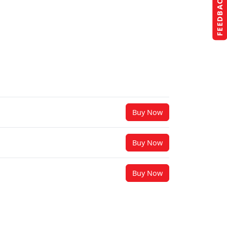
FEEDBACK
Buy Now
Buy Now
Buy Now