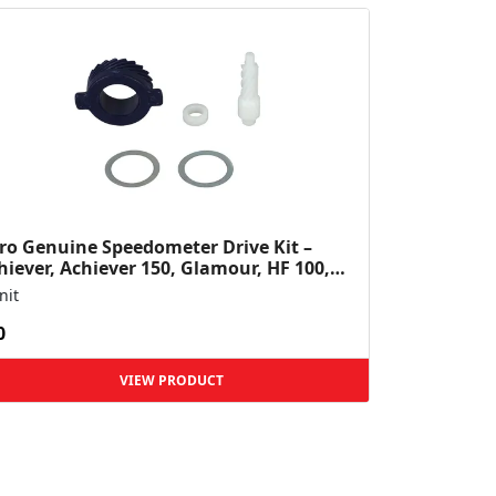
ro Genuine Speedometer Drive Kit –
hiever, Achiever 150, Glamour, HF 100,
 Dawn, HF Deluxe,...
nit
0
VIEW PRODUCT