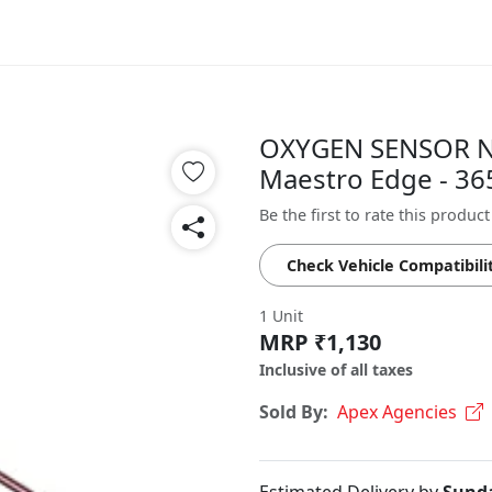
OXYGEN SENSOR N
Maestro Edge - 3
Be the first to rate this product
Check Vehicle Compatibili
1 Unit
MRP ₹1,130
Inclusive of all taxes
Sold By:
Apex Agencies