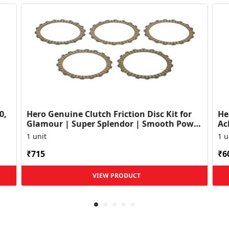
0,
Hero Genuine Clutch Friction Disc Kit for
He
Glamour | Super Splendor | Smooth Power
Ac
Transfer | OEM ...
HF
1 unit
1 u
₹715
₹6
VIEW PRODUCT