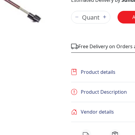
Estimated Delivery by
Sunda
Free Delivery on Orders
Product details
Product Description
Vendor details