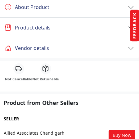
About Product
FEEDBACK
Product details
Vendor details
Not Cancellable
Not Returnable
Product from Other Sellers
SELLER
Allied Associates Chandigarh
Buy Now