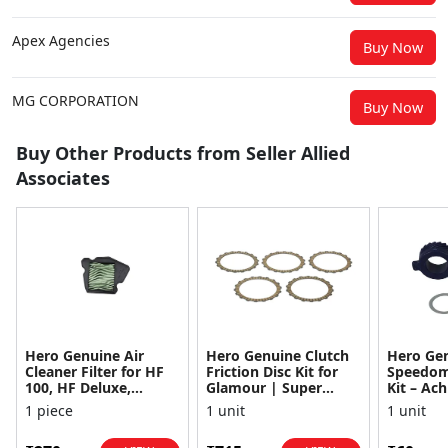
Apex Agencies
Buy Now
MG CORPORATION
Buy Now
Buy Other Products from Seller Allied
Associates
Hero Genuine Air
Hero Genuine Clutch
Hero Ge
Cleaner Filter for HF
Friction Disc Kit for
Speedom
100, HF Deluxe,
Glamour | Super
Kit – Ach
Splendor Plus,
Splendor | Smooth
Achiever
1 piece
1 unit
1 unit
Passion Pro, Glamour
Power Transfer | OEM
Glamour,
& Supe...
...
Dawn, HF