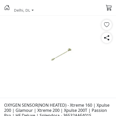
Delhi, DL
OXYGEN SENSOR(NON HEATED) - Xtreme 160 | Xpulse
200 | Glamour | Xtreme 200 | Xpulse 200T | Passion
Pro | HF Deluxe | Splendor+ - 36532AAF401S