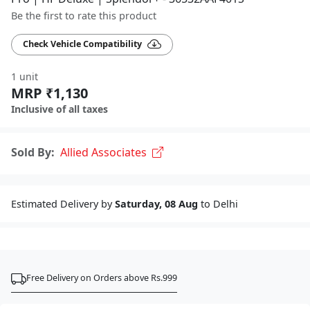
Be the first to rate this product
Check Vehicle Compatibility
1 unit
MRP ₹1,130
Inclusive of all taxes
Sold By:
Allied Associates
Estimated Delivery by
Saturday, 08 Aug
to Delhi
Free Delivery on Orders above Rs.999