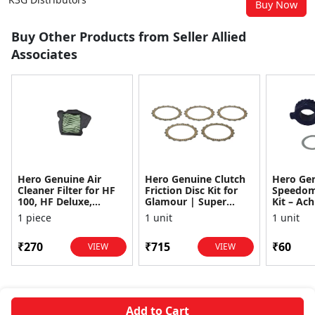
Buy Now
Buy Other Products from Seller Allied
Associates
Hero Genuine Air
Hero Genuine Clutch
Hero Ge
Cleaner Filter for HF
Friction Disc Kit for
Speedom
100, HF Deluxe,
Glamour | Super
Kit – Ach
Splendor Plus,
Splendor | Smooth
Achiever
1 piece
1 unit
1 unit
Passion Pro, Glamour
Power Transfer | OEM
Glamour,
& Supe...
...
Dawn, HF
₹270
₹715
₹60
VIEW
VIEW
Add to Cart