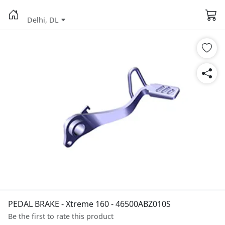
Delhi, DL
PEDAL BRAKE - Xtreme 160 - 46500ABZ010S
Be the first to rate this product