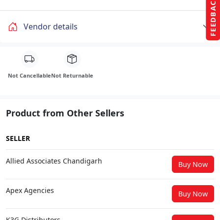
FEEDBACK
Vendor details
Not Cancellable
Not Returnable
Product from Other Sellers
SELLER
Allied Associates Chandigarh
Buy Now
Apex Agencies
Buy Now
K3G Distributors