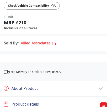
Check Vehicle Compatibility
1 unit
MRP ₹210
Inclusive of all taxes
Sold By:
Allied Associates
Free Delivery on Orders above Rs.999
About Product
Product details