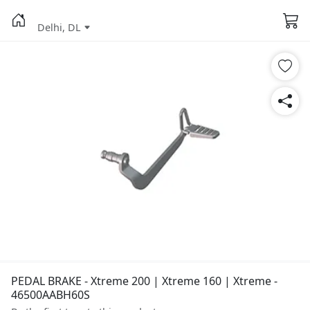
Delhi, DL
PEDAL BRAKE - Xtreme 200 | Xtreme 160 | Xtreme -
46500AABH60S