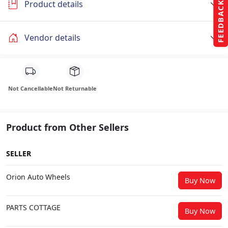
Product details
FEEDBACK
Vendor details
Not Cancellable
Not Returnable
Product from Other Sellers
SELLER
Orion Auto Wheels
Buy Now
PARTS COTTAGE
Buy Now