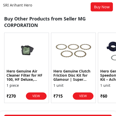
SRI Arihant Hero
Buy Now
Buy Other Products from Seller MG
CORPORATION
Hero Genuine Air
Hero Genuine Clutch
Hero Ge
Cleaner Filter for HF
Friction Disc Kit for
Speedom
100, HF Deluxe,
Glamour | Super
Kit – Ach
Splendor Plus,
Splendor | Smooth
Achiever
1 piece
1 unit
1 unit
Passion Pro, Glamour
Power Transfer | OEM
Glamour,
& Supe...
...
Dawn, HF
₹270
₹715
₹60
VIEW
VIEW