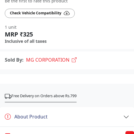
Be the first to rate this product
Check Vehicle Compatibility
1 unit
MRP ₹325
Inclusive of all taxes
Sold By:
MG CORPORATION
Free Delivery on Orders above Rs.799
About Product