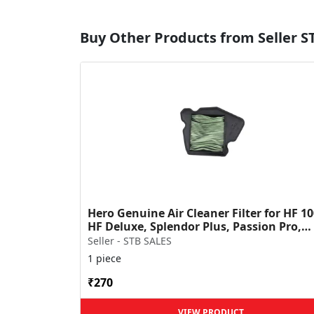
Buy Other Products from Seller S
Hero Genuine Air Cleaner Filter for HF 10
HF Deluxe, Splendor Plus, Passion Pro,
Glamour & Supe...
Seller - STB SALES
1 piece
₹270
VIEW PRODUCT