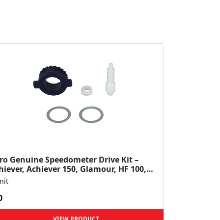
ro Genuine Speedometer Drive Kit –
hiever, Achiever 150, Glamour, HF 100,
 Dawn, HF Deluxe,...
nit
0
VIEW PRODUCT