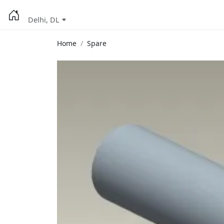
Delhi, DL
Home
Spare