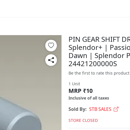
PIN GEAR SHIFT DR
Splendor+ | Passio
Dawn | Splendor P
24421200000S
Be the first to rate this product
1 Unit
MRP ₹10
Inclusive of all taxes
Sold By:
STB SALES
STORE CLOSED