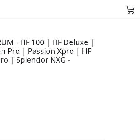
UM - HF 100 | HF Deluxe |
n Pro | Passion Xpro | HF
ro | Splendor NXG -