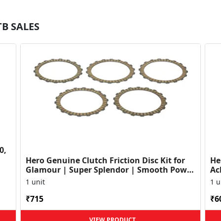
TB SALES
0,
Hero Genuine Clutch Friction Disc Kit for
He
Glamour | Super Splendor | Smooth Power
Ac
Transfer | OEM ...
HF
1 unit
1 u
₹715
₹6
VIEW PRODUCT