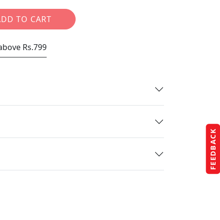
ADD TO CART
 above Rs.799
FEEDBACK