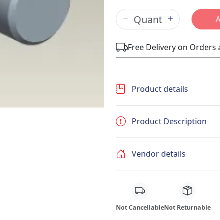
Free Delivery on Orders
Product details
Product Description
Vendor details
Not Cancellable
Not Returnable