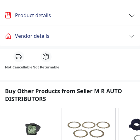
Product details
Vendor details
Not Cancellable
Not Returnable
Buy Other Products from Seller M R AUTO
DISTRIBUTORS