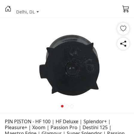
Delhi, DL
PIN PISTON - HF 100 | HF Deluxe | Splendor+ |
Pleasure+ | Xoom | Passion Pro | Destini 125 |
Maestro Edge | Glamour | Super Splendor | Passion