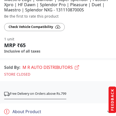
Xpro | HF Dawn | Splendor Pro | Pleasure | Duet |
Maestro | Splendor NXG - 13111087000S
Be the first to rate this product
Check Vehicle Compatibility
1 unit
MRP ₹65
Inclusive of all taxes
Sold By:
M R AUTO DISTRIBUTORS
STORE CLOSED
FEEDBACK
Free Delivery on Orders above Rs.799
About Product