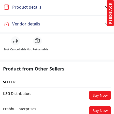
FEEDBACK
Product details
Vendor details
Not Cancellable
Not Returnable
Product from Other Sellers
SELLER
K3G Distributors
Buy Now
Prabhu Enterprises
Buy Now