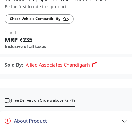
Be the first to rate this product
Check Vehicle Compatibility
1 unit
MRP ₹235
Inclusive of all taxes
Sold By:
Allied Associates Chandigarh
Free Delivery on Orders above Rs.799
About Product