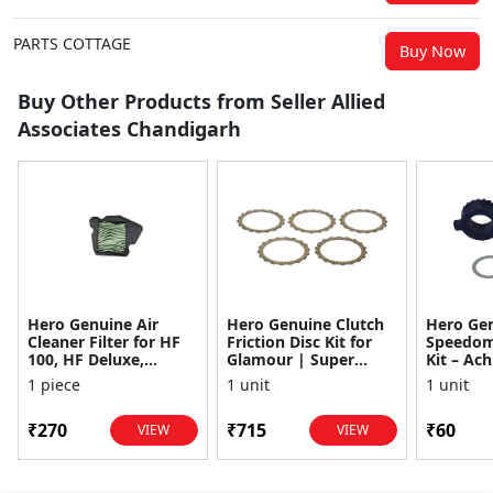
PARTS COTTAGE
Buy Now
Buy Other Products from Seller Allied
Associates Chandigarh
Hero Genuine Air
Hero Genuine Clutch
Hero Ge
Cleaner Filter for HF
Friction Disc Kit for
Speedom
100, HF Deluxe,
Glamour | Super
Kit – Ach
Splendor Plus,
Splendor | Smooth
Achiever
1 piece
1 unit
1 unit
Passion Pro, Glamour
Power Transfer | OEM
Glamour,
& Supe...
...
Dawn, HF
₹270
₹715
₹60
VIEW
VIEW