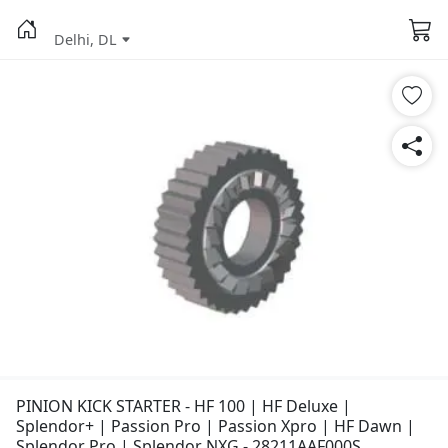
Delhi, DL
PINION KICK STARTER - HF 100 | HF Deluxe |
Splendor+ | Passion Pro | Passion Xpro | HF Dawn |
Splendor Pro | Splendor NXG - 28211AAF000S