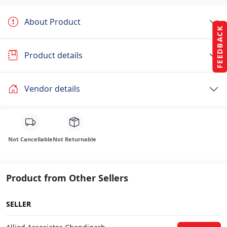
About Product
FEEDBACK
Product details
Vendor details
Not Cancellable
Not Returnable
Product from Other Sellers
SELLER