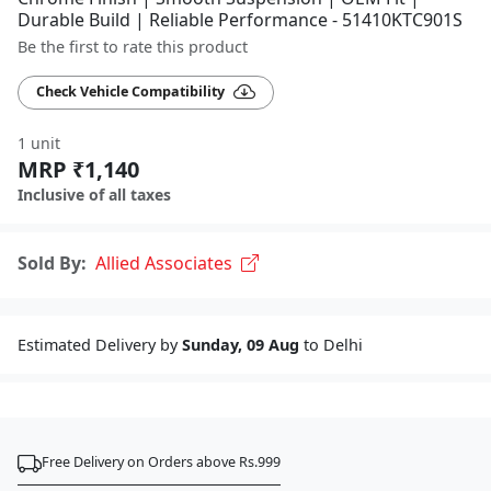
Durable Build | Reliable Performance - 51410KTC901S
Be the first to rate this product
Check Vehicle Compatibility
1 unit
MRP ₹1,140
Inclusive of all taxes
Sold By:
Allied Associates
Estimated Delivery by
Sunday, 09 Aug
to Delhi
Free Delivery on Orders above Rs.999