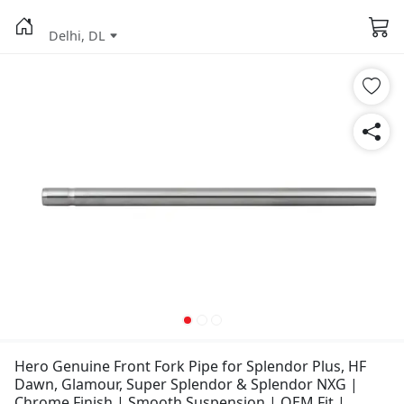
Delhi, DL
Hero Genuine Front Fork Pipe for Splendor Plus, HF
Dawn, Glamour, Super Splendor & Splendor NXG |
Chrome Finish | Smooth Suspension | OEM Fit |