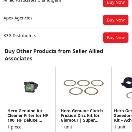
Allied Associates Chandigarh
Buy Now
Apex Agencies
Buy Now
K3G Distributors
Buy Now
Buy Other Products from Seller Allied
Associates
Hero Genuine Air
Hero Genuine Clutch
Hero Ge
Cleaner Filter for HF
Friction Disc Kit for
Speedom
100, HF Deluxe,
Glamour | Super
Kit – Ach
Splendor Plus,
Splendor | Smooth
Achiever
1 piece
1 unit
1 unit
Passion Pro, Glamour
Power Transfer | OEM
Glamour,