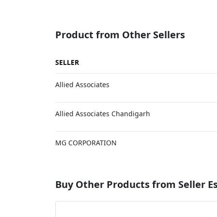
Product from Other Sellers
SELLER
Allied Associates
Allied Associates Chandigarh
MG CORPORATION
Buy Other Products from Seller 