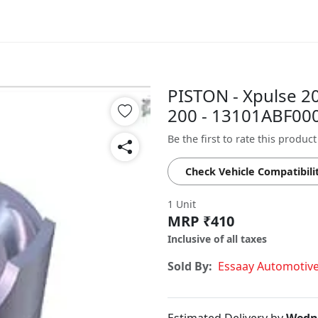
PISTON - Xpulse 2
200 - 13101ABF00
Be the first to rate this product
Check Vehicle Compatibili
1 Unit
MRP ₹410
Inclusive of all taxes
Sold By:
Essaay Automotiv