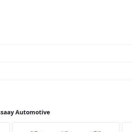
Essaay Automotive