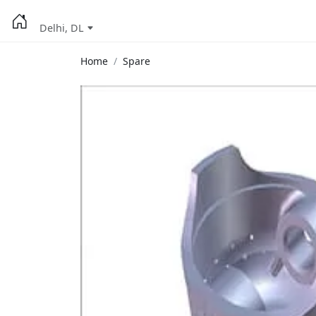
Delhi, DL
Home
Spare