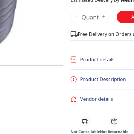
Estimated Delivery by
Wedne
Free Delivery on Orders
Product details
Product Description
Vendor details
Not Cancellable
Not Returnable