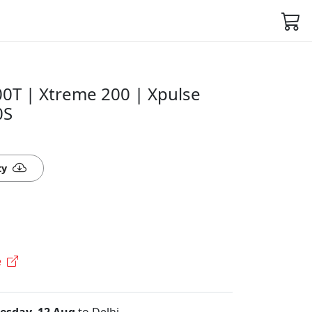
00T | Xtreme 200 | Xpulse
0S
ty
e