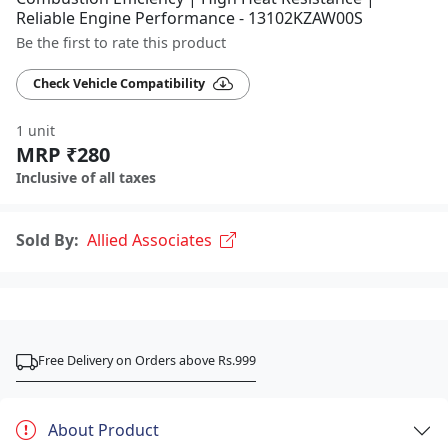
Reliable Engine Performance - 13102KZAW00S
Be the first to rate this product
Check Vehicle Compatibility
1 unit
MRP ₹280
Inclusive of all taxes
Sold By:
Allied Associates
Free Delivery on Orders above Rs.999
About Product