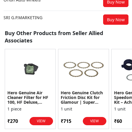
Buy Now
SRI G.P.MARKETING
Buy Now
Buy Other Products from Seller Allied
Associates
Hero Genuine Air
Hero Genuine Clutch
Hero Ge
Cleaner Filter for HF
Friction Disc Kit for
Speedom
100, HF Deluxe,
Glamour | Super
Kit – Ach
Splendor Plus,
Splendor | Smooth
Achiever
1 piece
1 unit
1 unit
Passion Pro, Glamour
Power Transfer | OEM
Glamour,
& Supe...
...
Dawn, HF
₹270
₹715
₹60
VIEW
VIEW