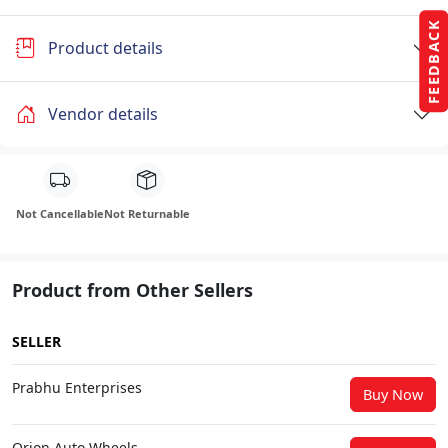
FEEDBACK
Product details
Vendor details
Not Cancellable
Not Returnable
Product from Other Sellers
SELLER
Prabhu Enterprises
Buy Now
Orion Auto Wheels