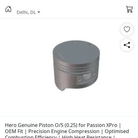
Delhi, DL
Hero Genuine Piston O/S (0.25) for Passion XPro |
OEM Fit | Precision Engine Compression | Optimised
Combustion Efficiency | High Heat Resistance |