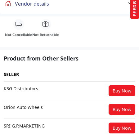
FEEDBACK
Vendor details
Not Cancellable
Not Returnable
Product from Other Sellers
SELLER
K3G Distributors
Buy Now
Orion Auto Wheels
Buy Now
SRI G.P.MARKETING
Buy Now