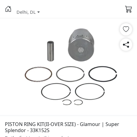
Delhi, DL
PISTON RING KIT(II-OVER SIZE) - Glamour | Super
Splendor - 33K152S