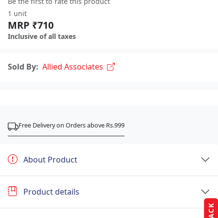
Be the first to rate this product
1 unit
MRP ₹710
Inclusive of all taxes
Sold By:
Allied Associates
Free Delivery on Orders above Rs.999
About Product
Product details