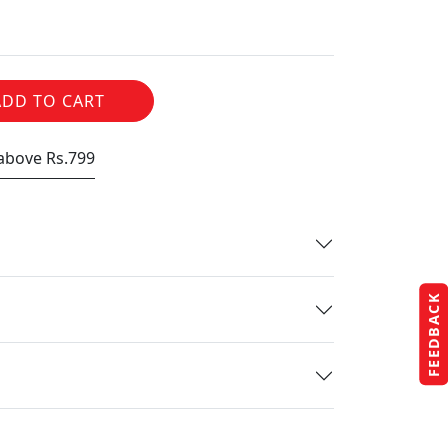
ADD TO CART
 above Rs.799
FEEDBACK