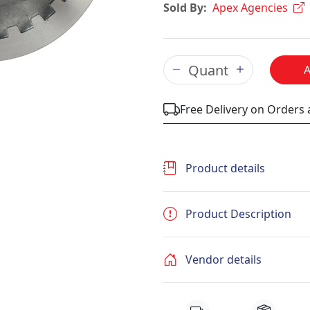
Sold By:
Apex Agencies
Free Delivery on Orders
Product details
Product Description
Vendor details