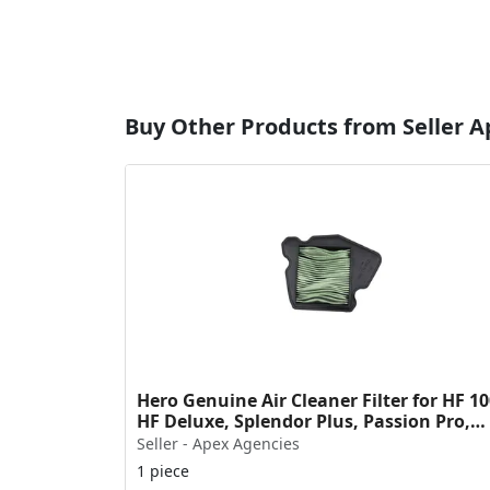
Buy Other Products from Seller 
Hero Genuine Air Cleaner Filter for HF 10
HF Deluxe, Splendor Plus, Passion Pro,
Glamour & Supe...
Seller - Apex Agencies
1 piece