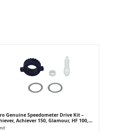
ro Genuine Speedometer Drive Kit –
hiever, Achiever 150, Glamour, HF 100,
 Dawn, HF Deluxe,...
nit