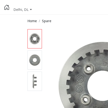
Delhi, DL
Home
Spare