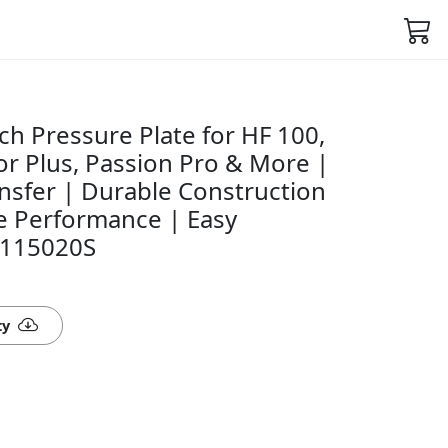
h Pressure Plate for HF 100,
r Plus, Passion Pro & More |
sfer | Durable Construction
le Performance | Easy
50115020S
ty