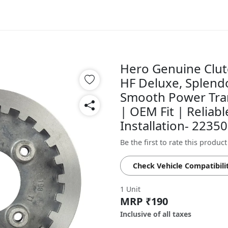
Hero Genuine Clutc
HF Deluxe, Splendo
Smooth Power Tran
| OEM Fit | Reliab
Installation- 223
Be the first to rate this product
Check Vehicle Compatibili
1 Unit
MRP ₹190
Inclusive of all taxes