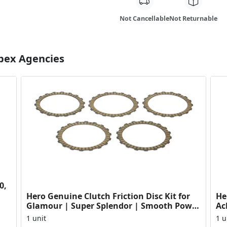
Not Cancellable
Not Returnable
Apex Agencies
0,
Hero Genuine Clutch Friction Disc Kit for
He
Glamour | Super Splendor | Smooth Power
Ac
Transfer | OEM ...
HF
1 unit
1 u