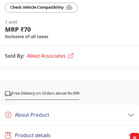
Check Vehicle Compatibility
1 unit
MRP ₹70
Inclusive of all taxes
Sold By:
Allied Associates
Free Delivery on Orders above Rs.999
About Product
Product details