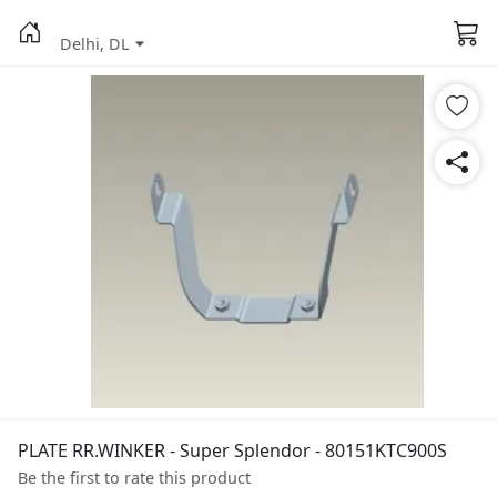
Delhi, DL
PLATE RR.WINKER - Super Splendor - 80151KTC900S
Be the first to rate this product