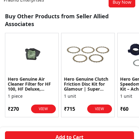
Buy Now
Buy Other Products from Seller Allied
Associates
Hero Genuine Air
Hero Genuine Clutch
Hero Ge
Cleaner Filter for HF
Friction Disc Kit for
Speedom
100, HF Deluxe,
Glamour | Super
Kit – Ach
Splendor Plus,
Splendor | Smooth
Achiever
1 piece
1 unit
1 unit
Passion Pro, Glamour
Power Transfer | OEM
Glamour,
& Supe...
...
Dawn, HF
₹270
₹715
₹60
VIEW
VIEW
Add to Cart