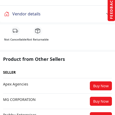
FEEDBACK
Vendor details
Not Cancellable
Not Returnable
Product from Other Sellers
SELLER
Apex Agencies
Buy Now
MG CORPORATION
Buy Now
Prabhu Enterprises