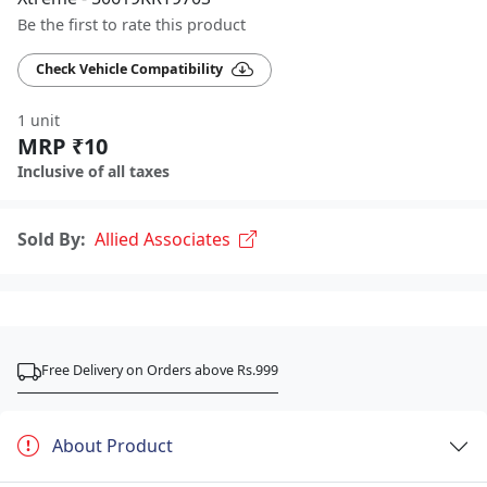
Be the first to rate this product
Check Vehicle Compatibility
1 unit
MRP ₹10
Inclusive of all taxes
Sold By:
Allied Associates
Free Delivery on Orders above Rs.999
About Product