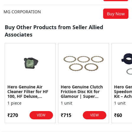
MG CORPORATION
Buy Now
Buy Other Products from Seller Allied
Associates
Hero Genuine Air
Hero Genuine Clutch
Hero Ge
Cleaner Filter for HF
Friction Disc Kit for
Speedom
100, HF Deluxe,
Glamour | Super
Kit – Ach
Splendor Plus,
Splendor | Smooth
Achiever
1 piece
1 unit
1 unit
Passion Pro, Glamour
Power Transfer | OEM
Glamour,
& Supe...
...
Dawn, HF
₹270
₹715
₹60
VIEW
VIEW