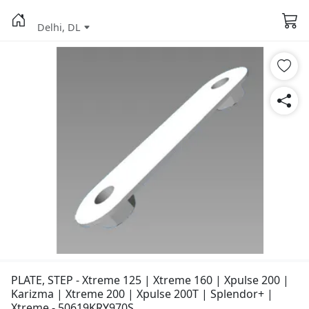
Delhi, DL
PLATE, STEP - Xtreme 125 | Xtreme 160 | Xpulse 200 |
Karizma | Xtreme 200 | Xpulse 200T | Splendor+ |
Xtreme - 50619KRY970S