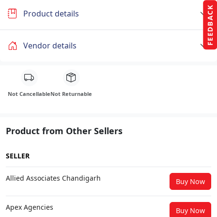
FEEDBACK
Product details
Vendor details
Not Cancellable
Not Returnable
Product from Other Sellers
SELLER
Allied Associates Chandigarh
Buy Now
Apex Agencies
Buy Now