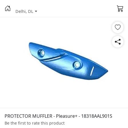
Delhi, DL
PROTECTOR MUFFLER - Pleasure+ - 18318AAL901S
Be the first to rate this product