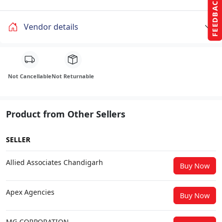
FEEDBACK
Vendor details
Not Cancellable
Not Returnable
Product from Other Sellers
SELLER
Allied Associates Chandigarh
Buy Now
Apex Agencies
Buy Now
MG CORPORATION