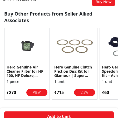
Buy Now
Buy Other Products from Seller Allied
Associates
Hero Genuine Air
Hero Genuine Clutch
Hero Ge
Cleaner Filter for HF
Friction Disc Kit for
Speedom
100, HF Deluxe,
Glamour | Super
Kit – Ach
Splendor Plus,
Splendor | Smooth
Achiever
1 piece
1 unit
1 unit
Passion Pro, Glamour
Power Transfer | OEM
Glamour,
& Supe...
...
Dawn, HF
₹270
₹715
₹60
VIEW
VIEW
Add to Cart