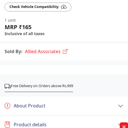
Check Vehicle Compatibility
1 unit
MRP ₹165
Inclusive of all taxes
Sold By:
Allied Associates
Free Delivery on Orders above Rs.999
About Product
Product details