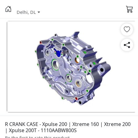
Delhi, DL
R CRANK CASE - Xpulse 200 | Xtreme 160 | Xtreme 200
| Xpulse 200T - 1110AABW800S
Be the first to rate this product