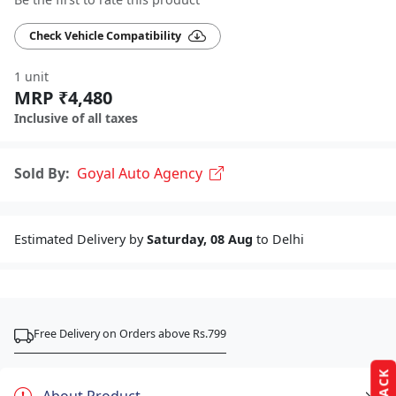
Check Vehicle Compatibility
1 unit
MRP ₹4,480
Inclusive of all taxes
Sold By:
Goyal Auto Agency
Estimated Delivery by
Saturday, 08 Aug
to Delhi
Free Delivery on Orders above Rs.799
About Product