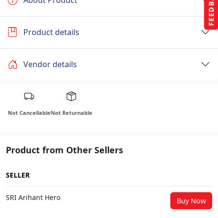
FEEDBACK
Product details
Vendor details
Not Cancellable
Not Returnable
Product from Other Sellers
SELLER
SRI Arihant Hero
Buy Now