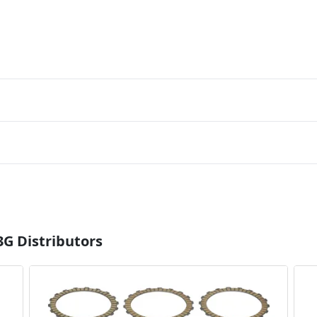
3G Distributors