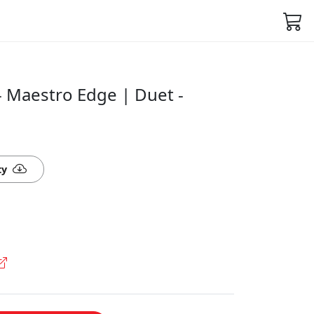
 Maestro Edge | Duet -
ty