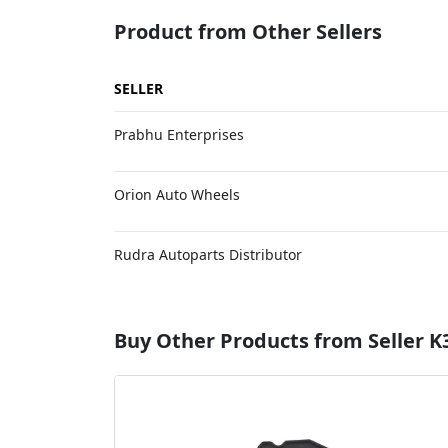
Product from Other Sellers
SELLER
Prabhu Enterprises
Orion Auto Wheels
Rudra Autoparts Distributor
Buy Other Products from Seller K