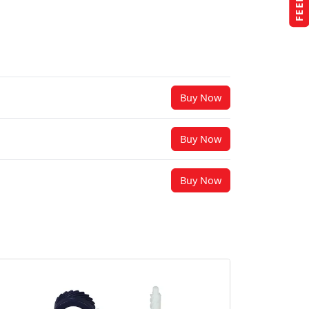
Buy Now
Buy Now
Buy Now