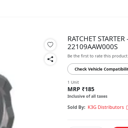
RATCHET STARTER -
22109AAW000S
Be the first to rate this product
Check Vehicle Compatibili
1 Unit
MRP ₹185
Inclusive of all taxes
Sold By:
K3G Distributors