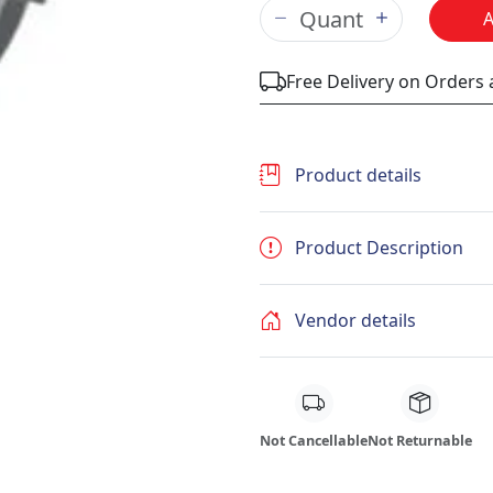
Free Delivery on Orders
Product details
Product Description
Vendor details
Not Cancellable
Not Returnable