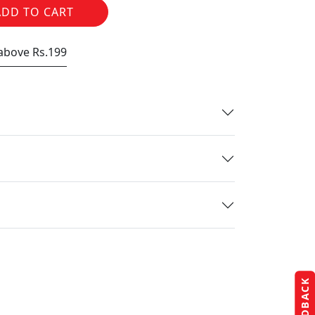
ADD TO CART
 above Rs.199
FEEDBACK