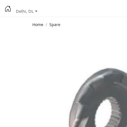
Delhi, DL
Home
Spare