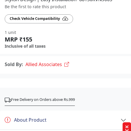
Be the first to rate this product
Check Vehicle Compatibility
1 unit
MRP ₹155
Inclusive of all taxes
Sold By:
Allied Associates
Free Delivery on Orders above Rs.999
About Product