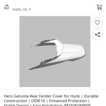
Delhi, DL
Hero Genuine Rear Fender Cover for Hunk | Durable
Construction | OEM Fit | Enhanced Protection |
Stylish Design | Easy Installation- 88150KVN900S