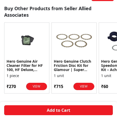
Buy Other Products from Seller Allied
Associates
Hero Genuine Air
Hero Genuine Clutch
Hero Ge
Cleaner Filter for HF
Friction Disc Kit for
Speedom
100, HF Deluxe,
Glamour | Super
Kit – Ach
Splendor Plus,
Splendor | Smooth
Achiever
1 piece
1 unit
1 unit
Passion Pro, Glamour
Power Transfer | OEM
Glamour,
& Supe...
...
Dawn, HF
₹270
₹715
₹60
VIEW
VIEW
Add to Cart