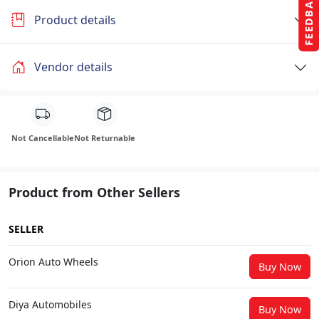
FEEDBACK
Product details
Vendor details
Not Cancellable
Not Returnable
Product from Other Sellers
SELLER
Orion Auto Wheels
Buy Now
Diya Automobiles
Buy Now