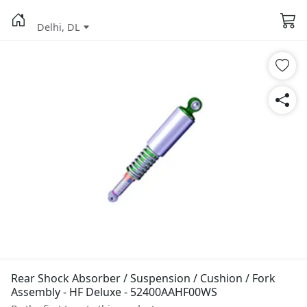
Delhi, DL
Rear Shock Absorber / Suspension / Cushion / Fork
Assembly - HF Deluxe - 52400AAHF00WS