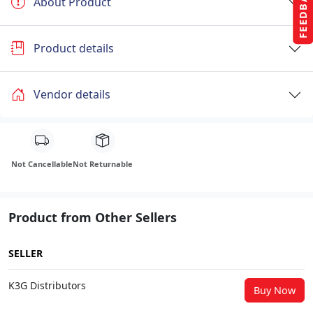
FEEDBACK
About Product
Product details
Vendor details
Not Cancellable
Not Returnable
Product from Other Sellers
SELLER
K3G Distributors
Buy Now