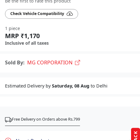
Be the first to rate this product
Check Vehicle Compatibility
1 piece
MRP ₹1,170
Inclusive of all taxes
Sold By:
MG CORPORATION
Estimated Delivery by
Saturday, 08 Aug
to Delhi
Free Delivery on Orders above Rs.799