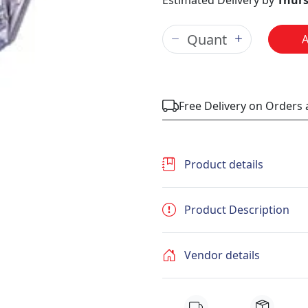
Estimated Delivery by
Thurs
Free Delivery on Orders
Product details
Product Description
Vendor details