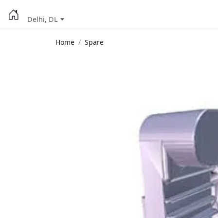
Delhi, DL
Home
Spare