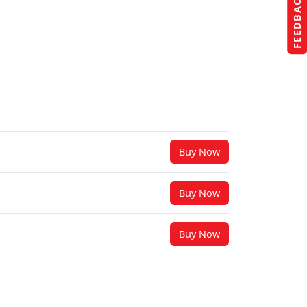
FEEDBACK
Buy Now
Buy Now
Buy Now