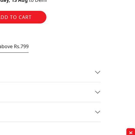
day, 13 Aug
to Delhi
ADD TO CART
 above Rs.799