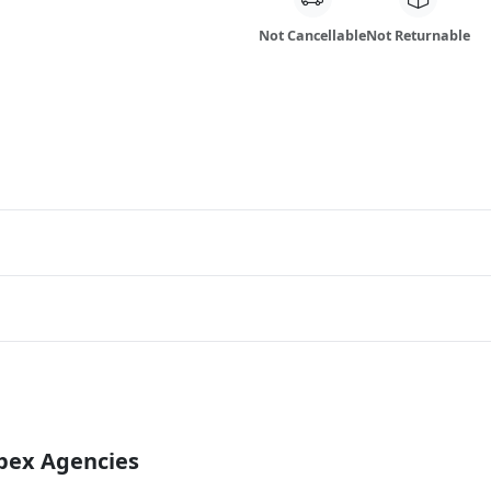
Not Cancellable
Not Returnable
Apex Agencies