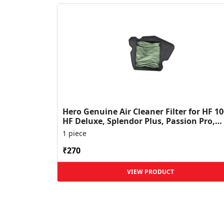
Hero Genuine Air Cleaner Filter for HF 10
HF Deluxe, Splendor Plus, Passion Pro,
Glamour & Supe...
1 piece
₹270
VIEW PRODUCT