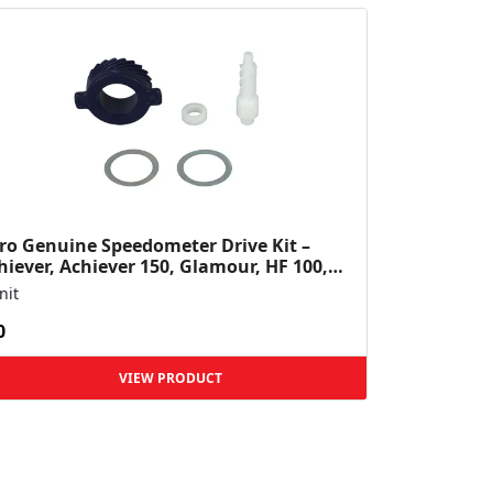
ro Genuine Speedometer Drive Kit –
hiever, Achiever 150, Glamour, HF 100,
 Dawn, HF Deluxe,...
nit
0
VIEW PRODUCT