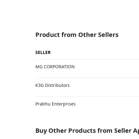
Product from Other Sellers
SELLER
MG CORPORATION
K3G Distributors
Prabhu Enterprises
Buy Other Products from Seller 