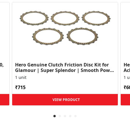
0,
Hero Genuine Clutch Friction Disc Kit for
He
Glamour | Super Splendor | Smooth Power
Ac
Transfer | OEM ...
HF
1 unit
1 u
₹715
₹6
VIEW PRODUCT