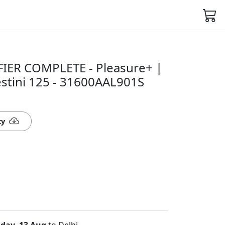
IER COMPLETE - Pleasure+ |
stini 125 - 31600AAL901S
ty