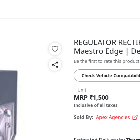
REGULATOR RECTIF
Maestro Edge | De
Be the first to rate this product
Check Vehicle Compatibili
1 Unit
MRP ₹1,500
Inclusive of all taxes
Sold By:
Apex Agencies