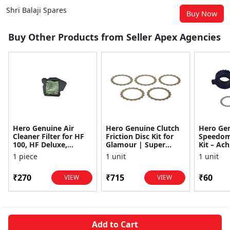
Shri Balaji Spares
Buy Now
Buy Other Products from Seller Apex Agencies
Hero Genuine Air
Hero Genuine Clutch
Hero Ge
Cleaner Filter for HF
Friction Disc Kit for
Speedom
100, HF Deluxe,
Glamour | Super
Kit – Ach
Splendor Plus,
Splendor | Smooth
Achiever
1 piece
1 unit
1 unit
Passion Pro, Glamour
Power Transfer | OEM
Glamour,
& Supe...
...
Dawn, HF
₹270
₹715
₹60
VIEW
VIEW
Add to Cart