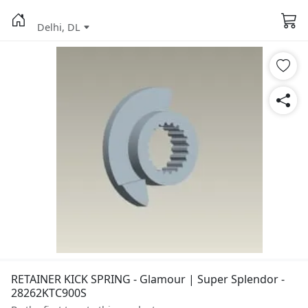
Delhi, DL
RETAINER KICK SPRING - Glamour | Super Splendor -
28262KTC900S