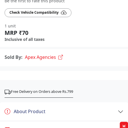
Be the first to rate this product
Check Vehicle Compatibility
1 unit
MRP ₹70
Inclusive of all taxes
Sold By:
Apex Agencies
Free Delivery on Orders above Rs.799
About Product