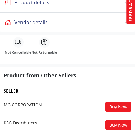
FEEDBACK
Product details
Vendor details
Not Cancellable
Not Returnable
Product from Other Sellers
SELLER
MG CORPORATION
Buy Now
K3G Distributors
Buy Now