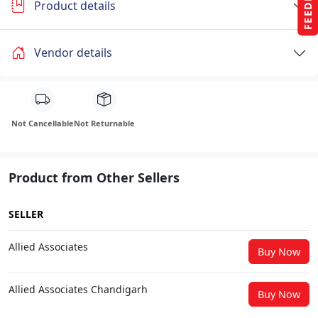
Product details
Vendor details
Not Cancellable
Not Returnable
Product from Other Sellers
SELLER
Allied Associates
Buy Now
Allied Associates Chandigarh
Buy Now