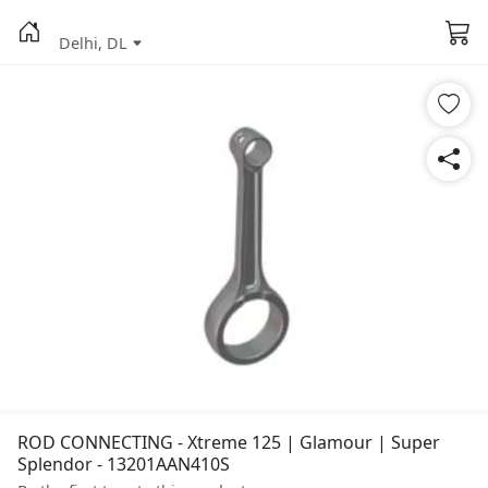
Delhi, DL
ROD CONNECTING - Xtreme 125 | Glamour | Super
Splendor - 13201AAN410S