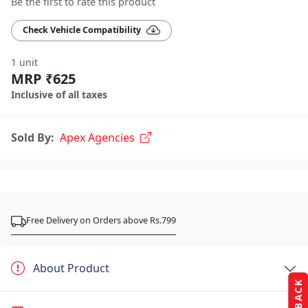
Be the first to rate this product
Check Vehicle Compatibility
1 unit
MRP ₹625
Inclusive of all taxes
Sold By:
Apex Agencies
Free Delivery on Orders above Rs.799
About Product
FEEDBACK